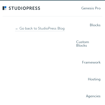
Skip
to
Genesis Pro
main
content
Blocks
← Go back to StudioPress Blog
Custom
Blocks
Framework
Hosting
Agencies