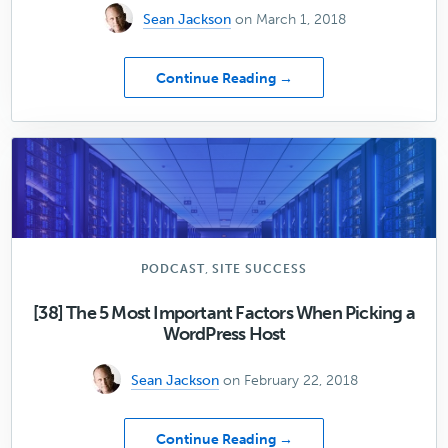
Sean Jackson
on March 1, 2018
about
Continue Reading →
[40]
The
5
Things
You
Must
Know
When
Selecting
,
PODCAST
SITE SUCCESS
an
Email
[38] The 5 Most Important Factors When Picking a
Provider
WordPress Host
Sean Jackson
on February 22, 2018
about
Continue Reading →