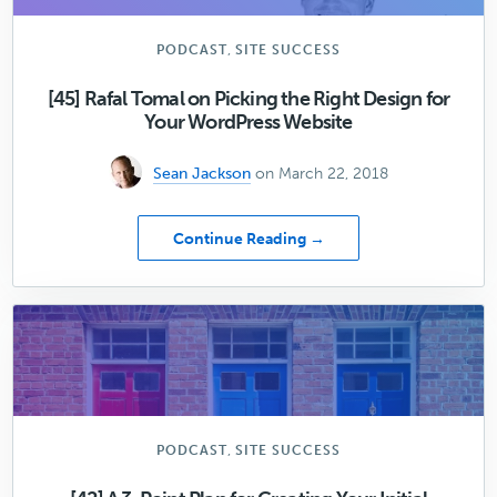
Opt-
In
Forms
,
PODCAST
SITE SUCCESS
to
Your
[45] Rafal Tomal on Picking the Right Design for
WordPress
Your WordPress Website
Site,
Part
Sean Jackson
on March 22, 2018
One
about
Continue Reading →
[45]
Rafal
Tomal
on
Picking
the
Right
Design
for
,
PODCAST
SITE SUCCESS
Your
WordPress