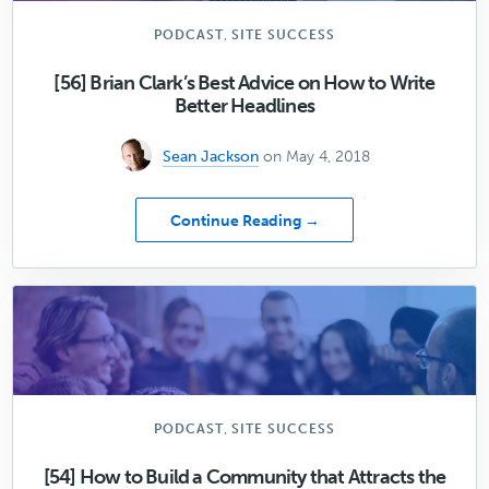
,
PODCAST
SITE SUCCESS
[56] Brian Clark’s Best Advice on How to Write
Better Headlines
Sean Jackson
on May 4, 2018
about
Continue Reading →
[56]
Brian
Clark’s
Best
Advice
on
How
to
Write
,
PODCAST
SITE SUCCESS
Better
Headlines
[54] How to Build a Community that Attracts the