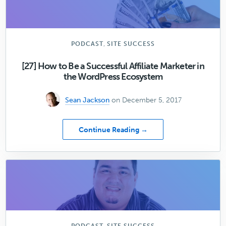
the
Most
Common
Technical
Issues
,
PODCAST
SITE SUCCESS
with
WordPress
[27] How to Be a Successful Affiliate Marketer in
the WordPress Ecosystem
Sean Jackson
on December 5, 2017
about
Continue Reading →
[27]
How
to
Be
a
Successful
Affiliate
Marketer
in
,