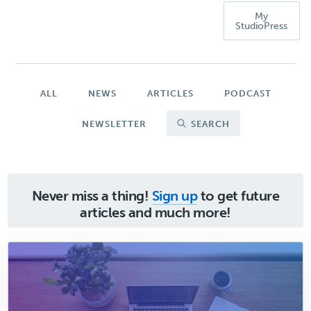
My
StudioPress
ALL
NEWS
ARTICLES
PODCAST
NEWSLETTER
SEARCH
Never miss a thing!
Sign up
to get future
articles and much more!