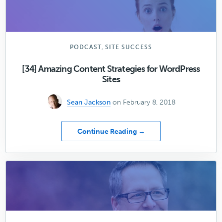
the
Right
Domain
Name
for
,
PODCAST
SITE SUCCESS
Your
WordPress
[34] Amazing Content Strategies for WordPress
Website
Sites
(with
Brian
Sean Jackson
on February 8, 2018
Gardner)
about
Continue Reading →
[34]
Amazing
Content
Strategies
for
WordPress
Sites