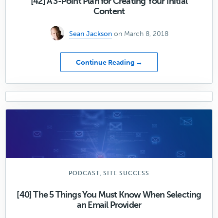
[42] A 3-Point Plan for Creating Your Initial
Website
Content
Sean Jackson
on March 8, 2018
about
Continue Reading →
[42]
A
3-
Point
Plan
for
Creating
Your
Initial
Content
,
PODCAST
SITE SUCCESS
[40] The 5 Things You Must Know When Selecting
an Email Provider