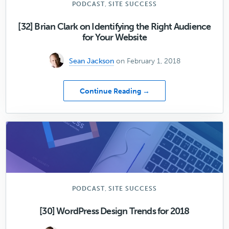
,
PODCAST
SITE SUCCESS
[32] Brian Clark on Identifying the Right Audience
for Your Website
Sean Jackson
on February 1, 2018
about
Continue Reading →
[32]
Brian
Clark
on
Identifying
the
Right
Audience
for
,
PODCAST
SITE SUCCESS
Your
Website
[30] WordPress Design Trends for 2018