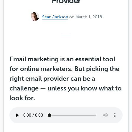
Provider
Sean Jackson
on March 1, 2018
Email marketing is an essential tool
for online marketers. But picking the
right email provider can be a
challenge — unless you know what to
look for.