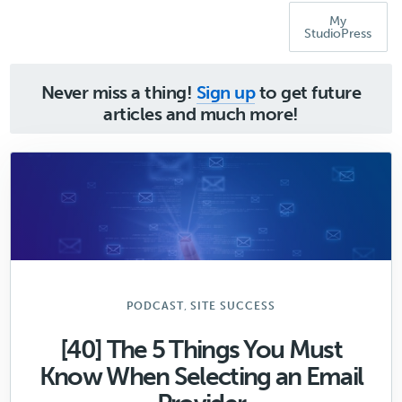
My
StudioPress
Never miss a thing!
Sign up
to get future
articles and much more!
,
PODCAST
SITE SUCCESS
[40] The 5 Things You Must
Know When Selecting an Email