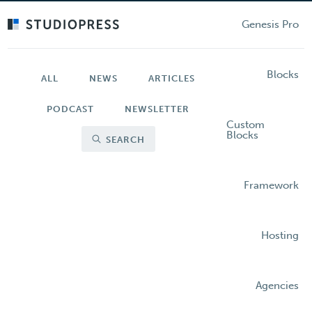
Skip
to
Genesis Pro
main
content
Blocks
ALL
NEWS
ARTICLES
PODCAST
NEWSLETTER
Custom
Blocks
SEARCH
Framework
Hosting
Agencies