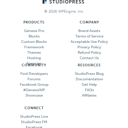
Footer
© 2026 WPEngine, Inc.
PRODUCTS
COMPANY
Genesis Pro
Brand Assets
Blocks
Terms of Service
Custom Blocks
Acceptable Use Policy
Framework
Privacy Policy
Themes
Refund Policy
Hosting
Contact Us
Agencies
COMMUNITY
RESOURCES
Find Developers
StudioPress Blog
Forums
Documentation
Facebook Group
Get Help
#GenesisWP
FAQs
Showcase
Affiliates
CONNECT
StudioPress Live
StudioPress FM
Facebook