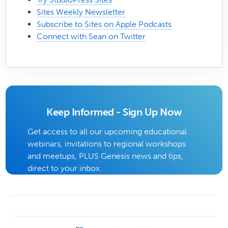
Sites Weekly Newsletter
Subscribe to Sites on Apple Podcasts
Connect with Sean on Twitter
Keep Informed - Sign Up Now
Get access to all our upcoming educational
webinars, invitations to regional workshops
and meetups, PLUS Genesis news and tips,
direct to your inbox.