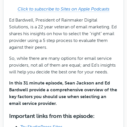
Click to subscribe to Sites on Apple Podcasts
Ed Bardwell, President of Rainmaker Digital
Solutions, is a 22 year veteran of email marketing. Ed
shares his insights on how to select the “right” email
provider using a 5 step process to evaluate them
against their peers.
So, while there are many options for email service
providers, not all of them are equal; and Ed’s insights
will help you decide the best one for your needs.
In this 31 minute episode, Sean Jackson and Ed
Bardwell provide a comprehensive overview of the
key factors you should use when selecting an
email service provider.
Important links from this episode:
Try StudioPress Sites