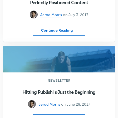
Perfectly Positioned Content
Jerod Morris
on July 3, 2017
about
Continue Reading →
[05]
How
to
Attract
Your
Ideal
Customer
with
Perfectly
NEWSLETTER
Positioned
Content
Hitting Publish Is Just the Beginning
Jerod Morris
on June 28, 2017