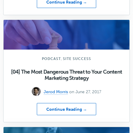
about
Continue Reading →
Hitting
Publish
Is
Just
the
Beginning
,
PODCAST
SITE SUCCESS
[04] The Most Dangerous Threat to Your Content
Marketing Strategy
Jerod Morris
on June 27, 2017
about
Continue Reading →
[04]
The
Most