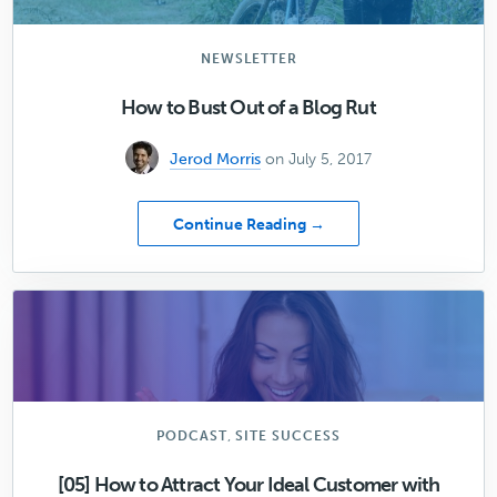
for
Your
Agency
NEWSLETTER
How to Bust Out of a Blog Rut
Jerod Morris
on July 5, 2017
about
Continue Reading →
How
to
Bust
Out
of
a
Blog
Rut
,
PODCAST
SITE SUCCESS
[05] How to Attract Your Ideal Customer with