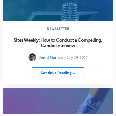
your
website
questions!
NEWSLETTER
Sites Weekly: How to Conduct a Compelling,
Candid Interview
Jerod Morris
on July 19, 2017
about
Continue Reading →
Sites
Weekly:
How
to
Conduct
a
Compelling,