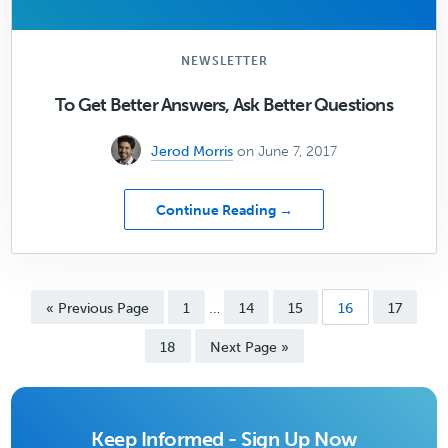
NEWSLETTER
To Get Better Answers, Ask Better Questions
Jerod Morris
on June 7, 2017
about
Continue Reading →
To
Get
Better
Answers,
Interim
…
Go
Page
Page
Page
Page
Page
«
Previous Page
1
14
15
16
17
Ask
pages
to
Better
Page
omitted
Go
18
Next Page »
Questions
to
Keep Informed - Sign Up Now