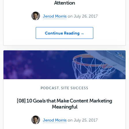
Attention
Jerod Morris
on July 26, 2017
about
Continue Reading →
Sites
Weekly:
How
to
Hack
the
3
Influencers
of
,
PODCAST
SITE SUCCESS
Attention
[08] 10 Goals that Make Content Marketing
Meaningful
Jerod Morris
on July 25, 2017