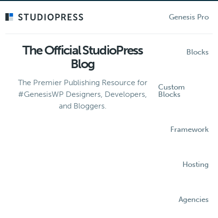
Skip
to
Genesis Pro
main
content
The Official StudioPress
Blocks
Blog
The Premier Publishing Resource for
Custom
#GenesisWP Designers, Developers,
Blocks
and Bloggers.
Framework
Hosting
Agencies