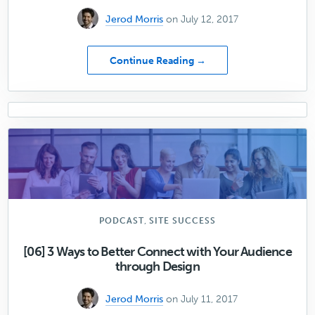
Jerod Morris
on July 12, 2017
about
Continue Reading →
Data-
Backed
Advice
on
How
to
Improve
Mobile
Conversion
Rates
,
PODCAST
SITE SUCCESS
[06] 3 Ways to Better Connect with Your Audience
through Design
Jerod Morris
on July 11, 2017