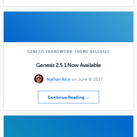
How
Great
Design
Can
Help
Your
Content
Marketing
,
GENESIS FRAMEWORK
THEME RELEASES
Genesis 2.5.1 Now Available
Nathan Rice
on June 8, 2017
about
Continue Reading →
Genesis
2.5.1
Now
Available