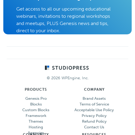
Get access to all our upcoming educational
webinars, invitations to regional workshops
and meetups, PLUS Genesis news and tips,
direct to your inbox.
Footer
© 2026 WPEngine, Inc.
PRODUCTS
COMPANY
Genesis Pro
Brand Assets
Blocks
Terms of Service
Custom Blocks
Acceptable Use Policy
Framework
Privacy Policy
Themes
Refund Policy
Hosting
Contact Us
Agencies
COMMUNITY
RESOURCES