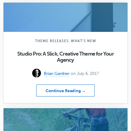
You
Need
to
Avoid
Cheap
WordPress
Hosting
,
THEME RELEASES
WHAT'S NEW
Studio Pro: A Slick, Creative Theme for Your
Agency
Brian Gardner
on July 6, 2017
about
Continue Reading →
Studio
Pro:
A
Slick,
Creative
Theme