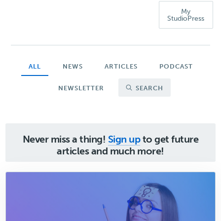
My
StudioPress
ALL
NEWS
ARTICLES
PODCAST
NEWSLETTER
SEARCH
Never miss a thing!
Sign up
to get future
articles and much more!