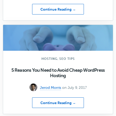
about
Continue Reading →
[06]
3
Ways
to
Better
Connect
with
Your
Audience
,
HOSTING
SEO TIPS
through
Design
5 Reasons You Need to Avoid Cheap WordPress
Hosting
Jerod Morris
on July 9, 2017
about
Continue Reading →
5
Reasons