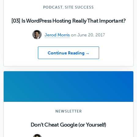
Your
Design
,
PODCAST
SITE SUCCESS
[03] Is WordPress Hosting Really That Important?
Jerod Morris
on June 20, 2017
about
Continue Reading →
[03]
Is
WordPress
Hosting
Really
That
Important?
NEWSLETTER
Don’t Cheat Google (or Yourself)