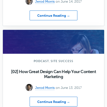
Jerod Morris
on June 14, 2017
about
Continue Reading →
Don’t
Cheat
Google
(or
Yourself)
,
PODCAST
SITE SUCCESS
[02] How Great Design Can Help Your Content
Marketing
Jerod Morris
on June 13, 2017
about
Continue Reading →
[02]