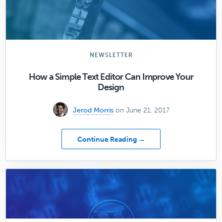
Dangerous
Threat
to
Your
Content
Marketing
NEWSLETTER
Strategy
How a Simple Text Editor Can Improve Your
Design
Jerod Morris
on June 21, 2017
about
Continue Reading →
How
a
Simple
Text
Editor
Can
Improve