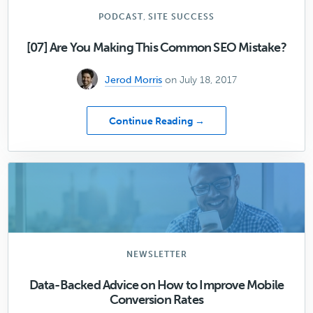
Candid
Interview
,
PODCAST
SITE SUCCESS
[07] Are You Making This Common SEO Mistake?
Jerod Morris
on July 18, 2017
about
Continue Reading →
[07]
Are
You
Making
This
Common
SEO
Mistake?
NEWSLETTER
Data-Backed Advice on How to Improve Mobile
Conversion Rates