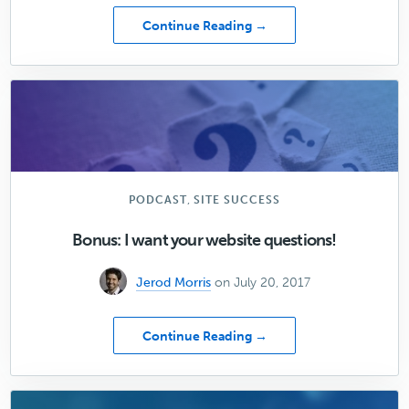
about
Continue Reading →
[08]
10
Goals
that
Make
Content
Marketing
Meaningful
,
PODCAST
SITE SUCCESS
Bonus: I want your website questions!
Jerod Morris
on July 20, 2017
about
Continue Reading →
Bonus:
I
want