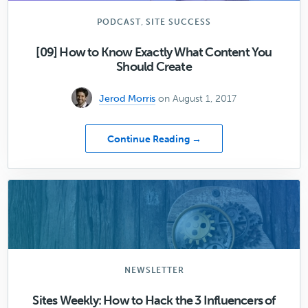
,
PODCAST
SITE SUCCESS
[09] How to Know Exactly What Content You
Should Create
Jerod Morris
on August 1, 2017
about
Continue Reading →
[09]
How
to
Know
Exactly
What
Content
You
Should
NEWSLETTER
Create
Sites Weekly: How to Hack the 3 Influencers of