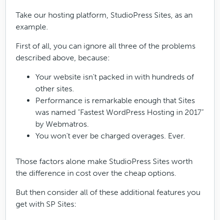
Take our hosting platform, StudioPress Sites, as an
example.
First of all, you can ignore all three of the problems
described above, because:
Your website isn’t packed in with hundreds of
other sites.
Performance is remarkable enough that Sites
was named “Fastest WordPress Hosting in 2017”
by Webmatros.
You won’t ever be charged overages. Ever.
Those factors alone make StudioPress Sites worth
the difference in cost over the cheap options.
But then consider all of these additional features you
get with SP Sites: