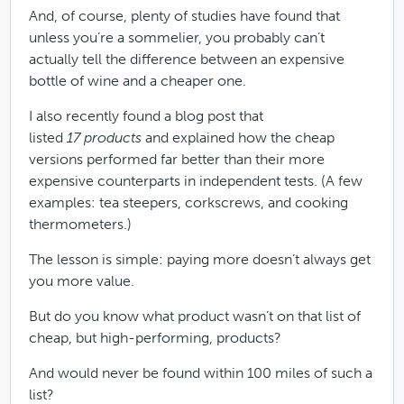
And, of course, plenty of studies have found that
unless you’re a sommelier, you probably can’t
actually tell the difference between an expensive
bottle of wine and a cheaper one.
I also recently found a blog post that
listed
17 products
and explained how the cheap
versions performed far better than their more
expensive counterparts in independent tests. (A few
examples: tea steepers, corkscrews, and cooking
thermometers.)
The lesson is simple: paying more doesn’t always get
you more value.
But do you know what product wasn’t on that list of
cheap, but high-performing, products?
And would never be found within 100 miles of such a
list?