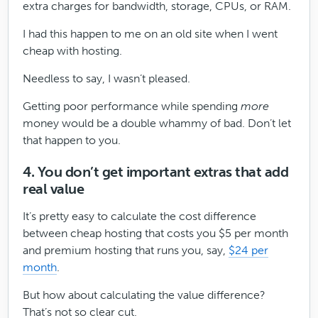
extra charges for bandwidth, storage, CPUs, or RAM.
I had this happen to me on an old site when I went
cheap with hosting.
Needless to say, I wasn’t pleased.
Getting poor performance while spending
more
money would be a double whammy of bad. Don’t let
that happen to you.
4. You don’t get important extras that add
real value
It’s pretty easy to calculate the cost difference
between cheap hosting that costs you $5 per month
and premium hosting that runs you, say,
$24 per
month
.
But how about calculating the value difference?
That’s not so clear cut.