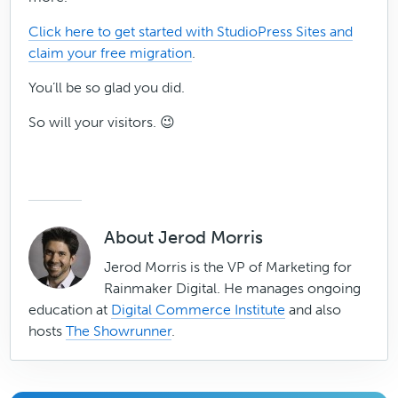
Click here to get started with StudioPress Sites and
claim your free migration
.
You’ll be so glad you did.
So will your visitors. 😉
About
Jerod Morris
Jerod Morris is the VP of Marketing for
Rainmaker Digital. He manages ongoing
education at
Digital Commerce Institute
and also
hosts
The Showrunner
.