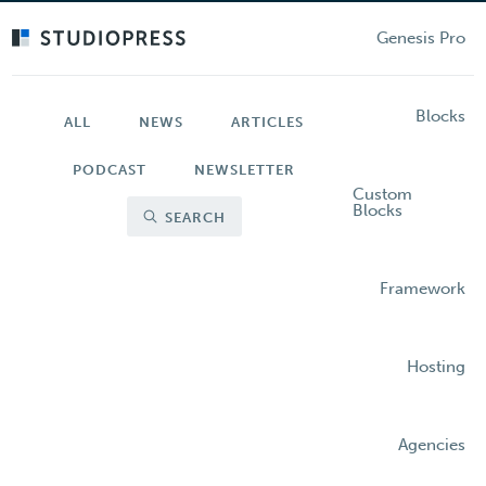
Skip
to
Genesis Pro
main
content
Blocks
ALL
NEWS
ARTICLES
PODCAST
NEWSLETTER
Custom
Blocks
SEARCH
Framework
Hosting
Agencies