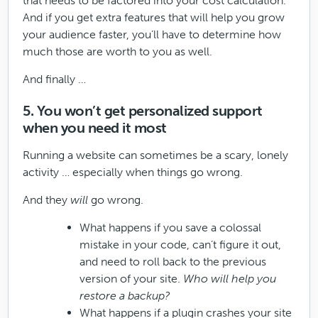
that needs to be factored into your cost calculation.
And if you get extra features that will help you grow
your audience faster, you’ll have to determine how
much those are worth to you as well.
And finally …
5. You won’t get personalized support
when you need it most
Running a website can sometimes be a scary, lonely
activity … especially when things go wrong.
And they
will
go wrong.
What happens if you save a colossal
mistake in your code, can’t figure it out,
and need to roll back to the previous
version of your site.
Who will help you
restore a backup?
What happens if a plugin crashes your site