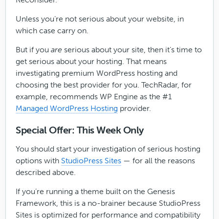
Unless you’re not serious about your website, in
which case carry on.
But if you
are
serious about your site, then it’s time to
get serious about your hosting. That means
investigating premium WordPress hosting and
choosing the best provider for you. TechRadar, for
example, recommends WP Engine as the #1
Managed WordPress Hosting
provider.
Special Offer: This Week Only
You should start your investigation of serious hosting
options with
StudioPress Sites
— for all the reasons
described above.
If you’re running a theme built on the Genesis
Framework, this is a no-brainer because StudioPress
Sites is optimized for performance and compatibility