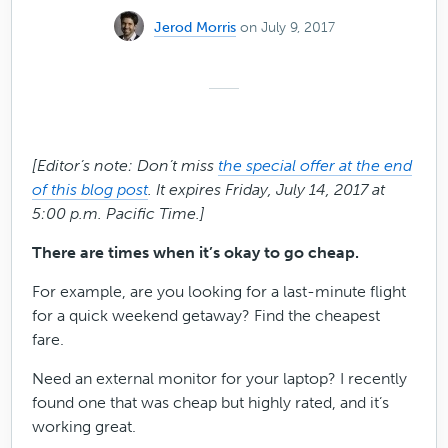
Jerod Morris
on July 9, 2017
[Editor’s note: Don’t miss
the special offer at the end
of this blog post
. It expires Friday, July 14, 2017 at
5:00 p.m. Pacific Time.]
There are times when it’s okay to go cheap.
For example, are you looking for a last-minute flight
for a quick weekend getaway? Find the cheapest
fare.
Need an external monitor for your laptop? I recently
found one that was cheap but highly rated, and it’s
working great.