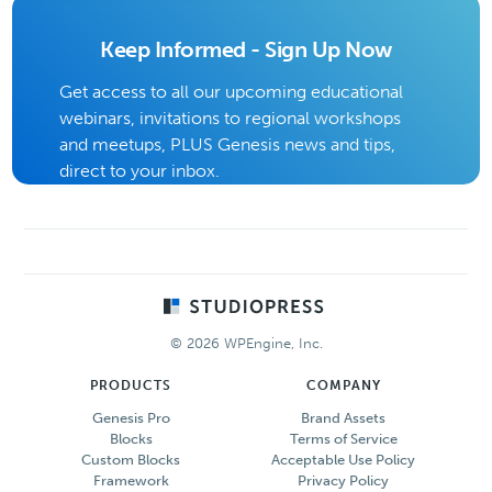
Keep Informed - Sign Up Now
Get access to all our upcoming educational
webinars, invitations to regional workshops
and meetups, PLUS Genesis news and tips,
direct to your inbox.
Footer
© 2026 WPEngine, Inc.
PRODUCTS
COMPANY
Genesis Pro
Brand Assets
Blocks
Terms of Service
Custom Blocks
Acceptable Use Policy
Framework
Privacy Policy