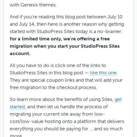
with Genesis themes.
And if you’re reading this blog post between July 10
and July 14, then here is another reason why getting
started with StudioPress Sites today is a no-brainer:
for a limited time only, we’re offering a free
migration when you start your StudioPress Sites
account.
All you have to do is click one of the links to
StudioPress Sites in this blog post —
like this one
.
They are special coupon links and that will add your
free migration to the checkout process.
So learn more about the benefits of using Sites,
get
started
, and then let us handle the process of
migrating your current site away from low-
cost/low-value hosting onto a platform that delivers
everything you should be paying for … and so much
more.