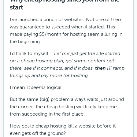
start
I’ve launched a bunch of websites. Not one of them
was guaranteed to succeed when it started. This
made paying $5/month for hosting seem alluring in
the beginning.
I’d think to myself …
Let me just get the site started
on a cheap hosting plan, get some content out
there, see if it connects, and if it does,
then
I’ll ramp
things up and pay more for hosting.
I mean, it
seems
logical.
But the same (big) problem always waits just around
the corner: the cheap hosting will likely keep me
from succeeding in the first place.
How could cheap hosting kill a website before it
even gets off the ground?