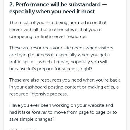
2. Performance will be substandard —
especially when you need it most
The result of your site being jammed in on that
server with all those other sites is that you’re
competing for finite server resources.
These are resources your site needs when visitors
are trying to access it, especially when you get a
traffic spike … which, I mean, hopefully you will
because let’s prepare for success, right?
These are also resources
you
need when you’re back
in your dashboard posting content or making edits, a
resource-intensive process.
Have you ever been working on your website and
had it take
forever
to move from page to page or to
save simple changes?