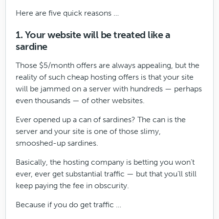
Here are five quick reasons …
1. Your website will be treated like a
sardine
Those $5/month offers are always appealing, but the
reality of such cheap hosting offers is that your site
will be jammed on a server with hundreds — perhaps
even thousands — of other websites.
Ever opened up a can of sardines? The can is the
server and your site is one of those slimy,
smooshed-up sardines.
Basically, the hosting company is betting you won’t
ever, ever get substantial traffic — but that you’ll still
keep paying the fee in obscurity.
Because if you do get traffic …