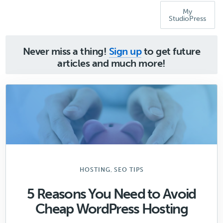
My
StudioPress
Never miss a thing!
Sign up
to get future
articles and much more!
,
HOSTING
SEO TIPS
5 Reasons You Need to Avoid
Cheap WordPress Hosting