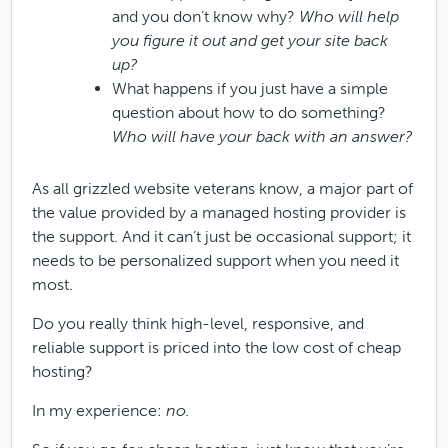
and you don’t know why?
Who will help
you figure it out and get your site back
up?
What happens if you just have a simple
question about how to do something?
Who will have your back with an answer?
As all grizzled website veterans know, a major part of
the value provided by a managed hosting provider is
the support. And it can’t just be occasional support; it
needs to be personalized support when you need it
most.
Do you really think high-level, responsive, and
reliable support is priced into the low cost of cheap
hosting?
In my experience:
no.