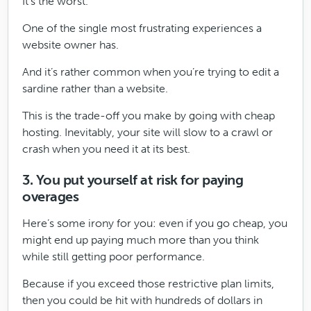
It’s the worst.
One of the single most frustrating experiences a
website owner has.
And it’s rather common when you’re trying to edit a
sardine rather than a website.
This is the trade-off you make by going with cheap
hosting. Inevitably, your site will slow to a crawl or
crash when you need it at its best.
3. You put yourself at risk for paying
overages
Here’s some irony for you: even if you go cheap, you
might end up paying much more than you think
while still getting poor performance.
Because if you exceed those restrictive plan limits,
then you could be hit with hundreds of dollars in