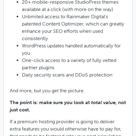
20+ mobile-responsive StudioPress themes
available at a click (with more on the way)
Unlimited access to Rainmaker Digital’s
patented Content Optimizer, which can greatly
enhance your SEO efforts when used
consistently
WordPress updates handled automatically for
you
One-click access to a variety of fully vetted
partner plugins
Daily security scans and DDoS protection
And more, but you get the picture.
The point is: make sure you look at
total value,
not
just cost.
If a premium hosting provider is going to deliver
extra features you would otherwise have to pay for,