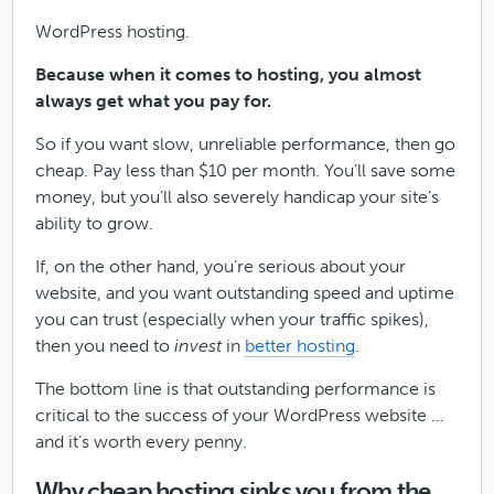
WordPress hosting.
Because when it comes to hosting, you almost
always get what you pay for.
So if you want slow, unreliable performance, then go
cheap. Pay less than $10 per month. You’ll save some
money, but you’ll also severely handicap your site’s
ability to grow.
If, on the other hand, you’re serious about your
website, and you want outstanding speed and uptime
you can trust (especially when your traffic spikes),
then you need to
invest
in
better hosting
.
The bottom line is that outstanding performance is
critical to the success of your WordPress website …
and it’s worth every penny.
Why cheap hosting sinks you from the