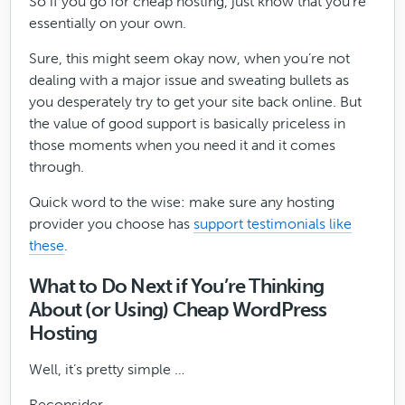
So if you go for cheap hosting, just know that you’re
essentially on your own.
Sure, this might seem okay now, when you’re not
dealing with a major issue and sweating bullets as
you desperately try to get your site back online. But
the value of good support is basically priceless in
those moments when you need it and it comes
through.
Quick word to the wise: make sure any hosting
provider you choose has
support testimonials like
these
.
What to Do Next if You’re Thinking
About (or Using) Cheap WordPress
Hosting
Well, it’s pretty simple …
Reconsider.