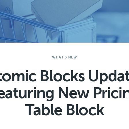
WHAT'S NEW
tomic Blocks Updat
eaturing New Prici
Table Block