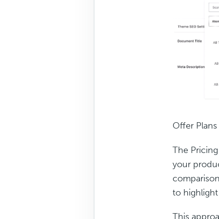
Offer Plans
The Pricing
your produc
comparison 
to highligh
This approa