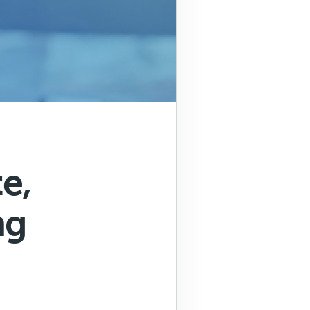
e,
ng