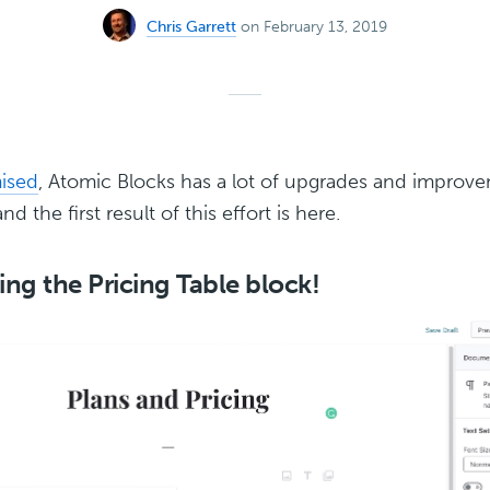
Chris Garrett
on February 13, 2019
ised
, Atomic Blocks has a lot of upgrades and improve
nd the first result of this effort is here.
ing the Pricing Table block!