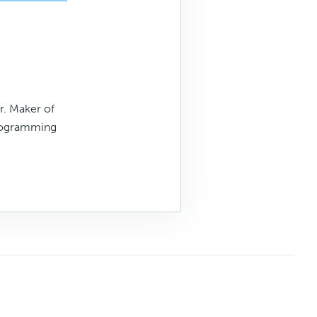
. Maker of
rogramming