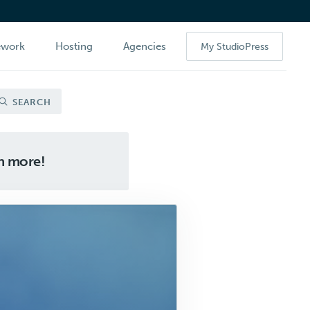
ework
Hosting
Agencies
My StudioPress
SEARCH
ch more!