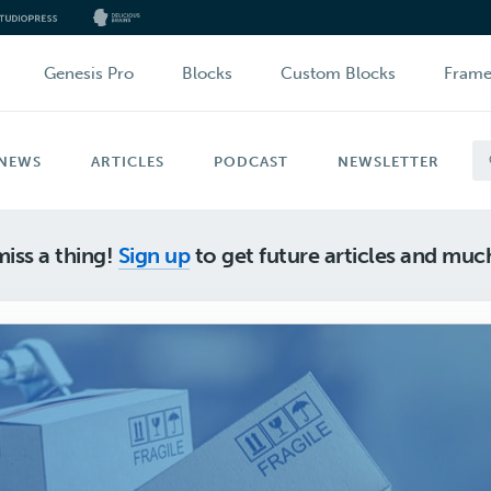
Genesis Pro
Blocks
Custom Blocks
Fram
NEWS
ARTICLES
PODCAST
NEWSLETTER
iss a thing!
Sign up
to get future articles and mu