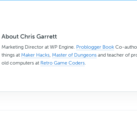
About
Chris Garrett
Marketing Director at WP Engine.
Problogger Book
Co-author
things at
Maker Hacks
,
Master of Dungeons
and teacher of p
old computers at
Retro Game Coders
.