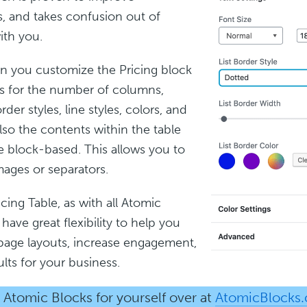
, and takes confusion out of
ith you.
n you customize the Pricing block
s for the number of columns,
der styles, line styles, colors, and
lso the contents within the table
 block-based. This allows you to
ages or separators.
cing Table, as with all Atomic
have great flexibility to help you
page layouts, increase engagement,
ults for your business.
Atomic Blocks for yourself over at
AtomicBlocks