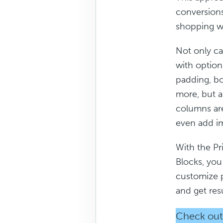
conversions
shopping w
Not only ca
with option
padding, bor
more, but a
columns are
even add im
With the Pri
Blocks, you 
customize 
and get res
Check out 