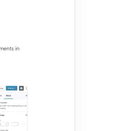
ments in