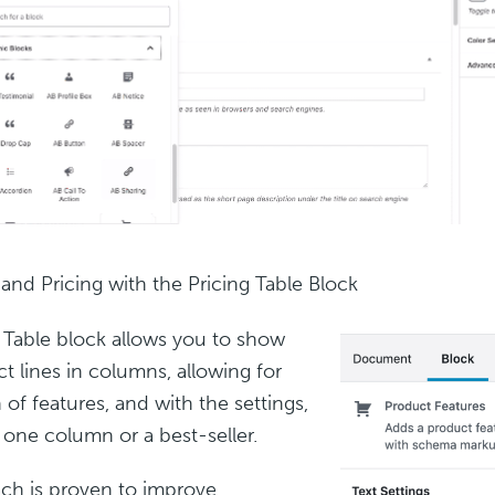
 and Pricing with the Pricing Table Block
 Table block allows you to show
t lines in columns, allowing for
of features, and with the settings,
t one column or a best-seller.
ch is proven to improve