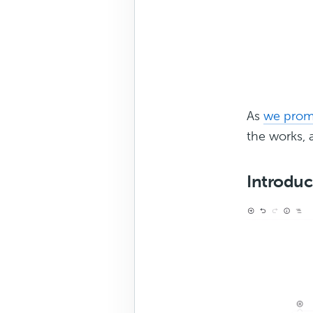
As
we prom
the works, a
Introduc