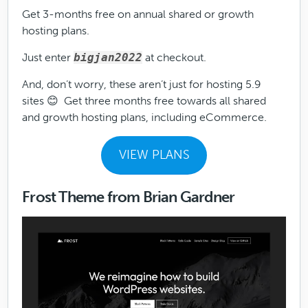
Get 3-months free on annual shared or growth
hosting plans.
Just enter
bigjan2022
at checkout.
And, don’t worry, these aren’t just for hosting 5.9
sites 😊 Get three months free towards all shared
and growth hosting plans, including eCommerce.
VIEW PLANS
Frost Theme from Brian Gardner