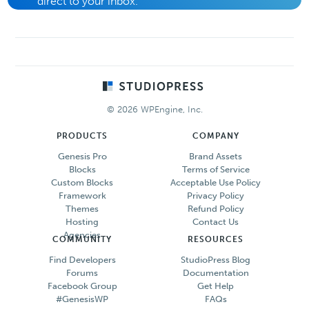
direct to your inbox.
Footer
© 2026 WPEngine, Inc.
PRODUCTS
COMPANY
Genesis Pro
Brand Assets
Blocks
Terms of Service
Custom Blocks
Acceptable Use Policy
Framework
Privacy Policy
Themes
Refund Policy
Hosting
Contact Us
Agencies
COMMUNITY
RESOURCES
Find Developers
StudioPress Blog
Forums
Documentation
Facebook Group
Get Help
#GenesisWP
FAQs