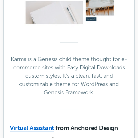
Karma is a Genesis child theme thought for e-
commerce sites with Easy Digital Downloads
custom styles. It’s a clean, fast, and
customizable theme for WordPress and
Genesis Framework.
Virtual Assistant
from Anchored Design