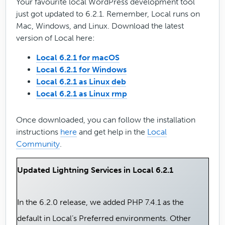
Your favourite local WordPress development tool
just got updated to 6.2.1. Remember, Local runs on
Mac, Windows, and Linux. Download the latest
version of Local here:
Local 6.2.1 for macOS
Local 6.2.1 for Windows
Local 6.2.1 as Linux deb
Local 6.2.1 as Linux rmp
Once downloaded, you can follow the installation
instructions
here
and get help in the
Local
Community
.
Updated Lightning Services in Local 6.2.1
In the 6.2.0 release, we added PHP 7.4.1 as the
default in Local’s Preferred environments. Other