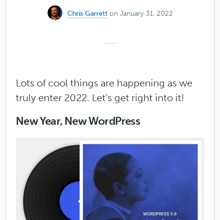
Chris Garrett
on January 31, 2022
Lots of cool things are happening as we
truly enter 2022. Let’s get right into it!
New Year, New WordPress