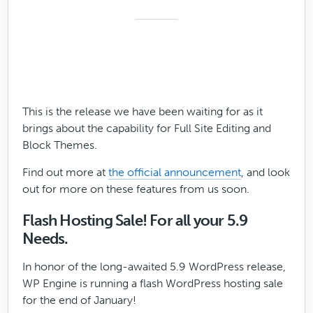
This is the release we have been waiting for as it
brings about the capability for Full Site Editing and
Block Themes.
Find out more at
the official announcement
, and look
out for more on these features from us soon.
Flash Hosting Sale! For all your 5.9
Needs.
In honor of the long-awaited 5.9 WordPress release,
WP Engine is running a flash WordPress hosting sale
for the end of January!