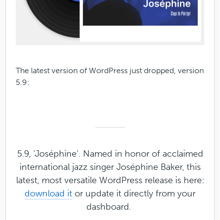
The latest version of WordPress just dropped, version
5.9:
5.9, ‘Joséphine’. Named in honor of acclaimed
international jazz singer Joséphine Baker, this
latest, most versatile WordPress release is here:
download it
or update it directly from your
dashboard.