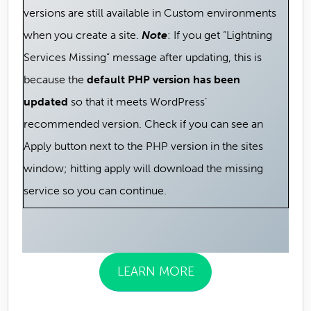
versions are still available in Custom environments
when you create a site.
Note
: If you get “Lightning
Services Missing” message after updating, this is
because the
default PHP version has been
updated
so that it meets WordPress’
recommended version. Check if you can see an
Apply button next to the PHP version in the sites
window; hitting apply will download the missing
service so you can continue.
LEARN MORE