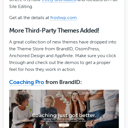
Site Editing.
Get all the details at
frostwp.com
.
More Third-Party Themes Added!
A great collection of new themes have dropped into
the Theme Store from BrandID, OsomPress,
Anchored Design and Appfinite. Make sure you click
through and check out the demos to get a proper
feel for how they work in action.
Coaching Pro
from BrandID: