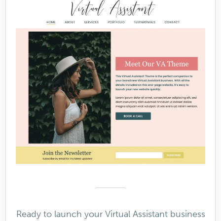
Ready to launch your Virtual Assistant business