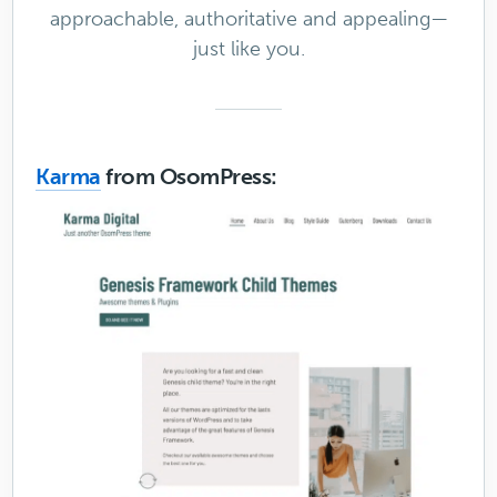
approachable, authoritative and appealing—
just like you.
Karma
from OsomPress: