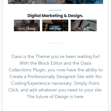
Oasis is the Theme you’ve been waiting for!
With the Block Editor and the Oasis
Collections Plugin, you now have the ability to
Create a Professionally Designed Site with No
Coding/Experience necessary. Simply Point,
Click, and add whatever you need to your site.
The future of Design is here.