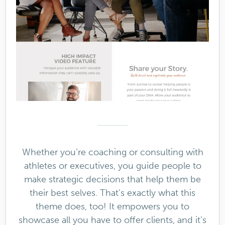
Whether you’re coaching or consulting with
athletes or executives, you guide people to
make strategic decisions that help them be
their best selves. That’s exactly what this
theme does, too! It empowers you to
showcase all you have to offer clients, and it’s