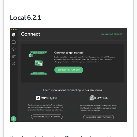
Local 6.2.1