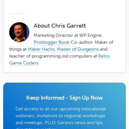
About
Chris Garrett
Marketing Director at WP Engine.
Problogger Book
Co-author. Maker of
things at
Maker Hacks
,
Master of Dungeons
and
teacher of programming old computers at
Retro
Game Coders
.
Keep Informed - Sign Up Now
Get access to all our upcoming educational
webinars, invitations to regional workshops
and meetups, PLUS Genesis news and tips,