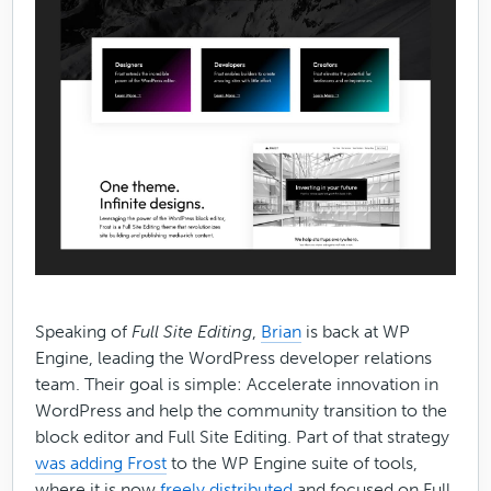
Speaking of
Full Site Editing
,
Brian
is back at WP
Engine, leading the WordPress developer relations
team. Their goal is simple: ​​Accelerate innovation in
WordPress and help the community transition to the
block editor and Full Site Editing. Part of that strategy
was adding Frost
to the WP Engine suite of tools,
where it is now
freely distributed
and focused on Full