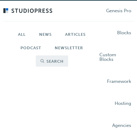
Skip
to
Genesis Pro
main
content
Blocks
ALL
NEWS
ARTICLES
PODCAST
NEWSLETTER
Custom
Blocks
SEARCH
Framework
Hosting
Agencies