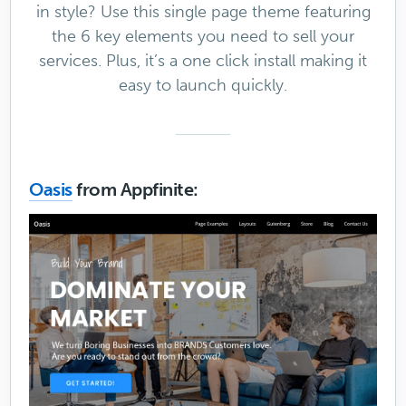
in style? Use this single page theme featuring
the 6 key elements you need to sell your
services. Plus, it’s a one click install making it
easy to launch quickly.
Oasis
from Appfinite: