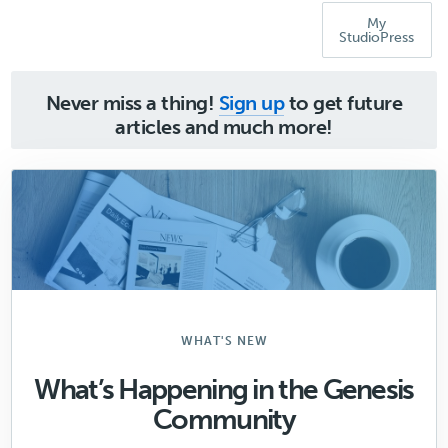
My
StudioPress
Never miss a thing!
Sign up
to get future
articles and much more!
WHAT'S NEW
What’s Happening in the Genesis
Community