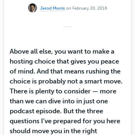
Jerod Morris
on February 20, 2018
Above all else, you want to make a
hosting choice that gives you peace
of mind. And that means rushing the
choice is probably not a smart move.
There is plenty to consider — more
than we can dive into in just one
podcast episode. But the three
questions I’ve prepared for you here
should move you in the right