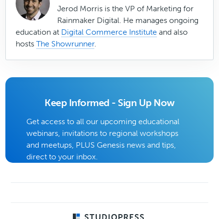
Jerod Morris is the VP of Marketing for
Rainmaker Digital. He manages ongoing
education at
Digital Commerce Institute
and also
hosts
The Showrunner
.
Keep Informed - Sign Up Now
Get access to all our upcoming educational
webinars, invitations to regional workshops
and meetups, PLUS Genesis news and tips,
direct to your inbox.
Footer