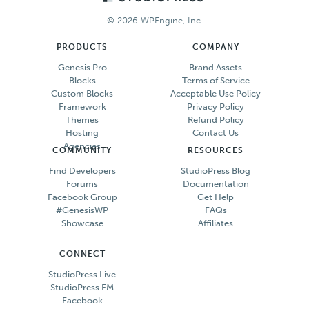
© 2026 WPEngine, Inc.
PRODUCTS
COMPANY
Genesis Pro
Brand Assets
Blocks
Terms of Service
Custom Blocks
Acceptable Use Policy
Framework
Privacy Policy
Themes
Refund Policy
Hosting
Contact Us
Agencies
COMMUNITY
RESOURCES
Find Developers
StudioPress Blog
Forums
Documentation
Facebook Group
Get Help
#GenesisWP
FAQs
Showcase
Affiliates
CONNECT
StudioPress Live
StudioPress FM
Facebook