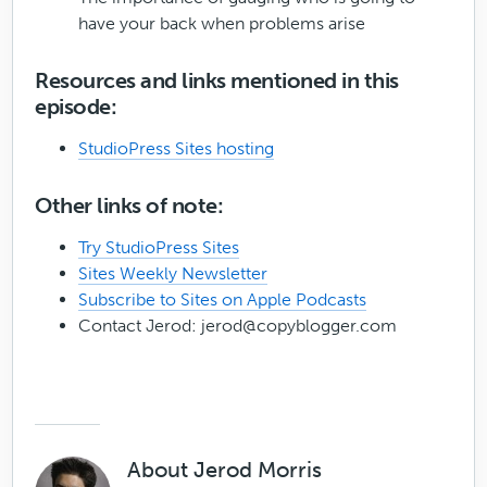
have your back when problems arise
Resources and links mentioned in this
episode:
StudioPress Sites hosting
Other links of note:
Try StudioPress Sites
Sites Weekly Newsletter
Subscribe to Sites on Apple Podcasts
Contact Jerod:
jerod@copyblogger.com
About
Jerod Morris