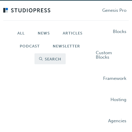
Skip
to
Genesis Pro
main
content
Blocks
ALL
NEWS
ARTICLES
PODCAST
NEWSLETTER
Custom
Blocks
SEARCH
Framework
Hosting
Agencies