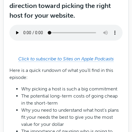
direction toward picking the right
host for your website.
Click to subscribe to Sites on Apple Podcasts
Here is a quick rundown of what you’ll find in this
episode:
Why picking a host is such a big commitment
The potential long-term costs of going cheap
in the short-term
Why you need to understand what host’s plans
fit your needs the best to give you the most
value for your dollar
The importance of gauging who is going to