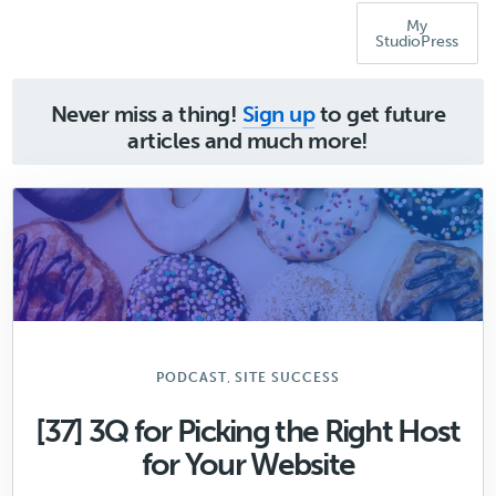
My
StudioPress
Never miss a thing!
Sign up
to get future
articles and much more!
,
PODCAST
SITE SUCCESS
[37] 3Q for Picking the Right Host
for Your Website