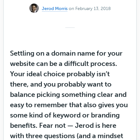
Jerod Morris
on February 13, 2018
Settling on a domain name for your
website can be a difficult process.
Your ideal choice probably isn’t
there, and you probably want to
balance picking something clear and
easy to remember that also gives you
some kind of keyword or branding
benefits. Fear not — Jerod is here
with three questions (and a mindset