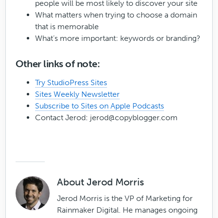
people will be most likely to discover your site
What matters when trying to choose a domain
that is memorable
What’s more important: keywords or branding?
Other links of note:
Try StudioPress Sites
Sites Weekly Newsletter
Subscribe to Sites on Apple Podcasts
Contact Jerod:
jerod@copyblogger.com
About
Jerod Morris
Jerod Morris is the VP of Marketing for
Rainmaker Digital. He manages ongoing