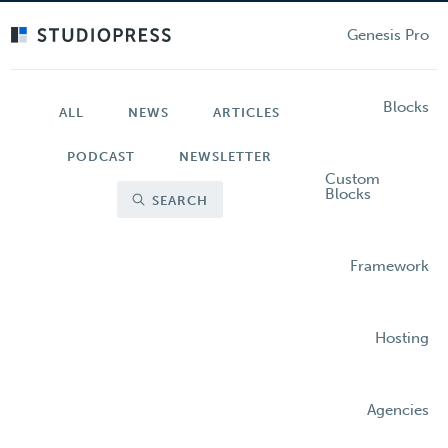
Skip
to
Genesis Pro
main
content
Blocks
ALL
NEWS
ARTICLES
PODCAST
NEWSLETTER
Custom
Blocks
SEARCH
Framework
Hosting
Agencies