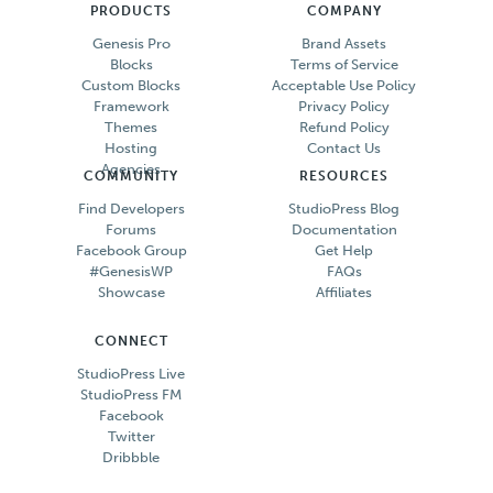
PRODUCTS
COMPANY
Genesis Pro
Brand Assets
Blocks
Terms of Service
Custom Blocks
Acceptable Use Policy
Framework
Privacy Policy
Themes
Refund Policy
Hosting
Contact Us
Agencies
COMMUNITY
RESOURCES
Find Developers
StudioPress Blog
Forums
Documentation
Facebook Group
Get Help
#GenesisWP
FAQs
Showcase
Affiliates
CONNECT
StudioPress Live
StudioPress FM
Facebook
Twitter
Dribbble