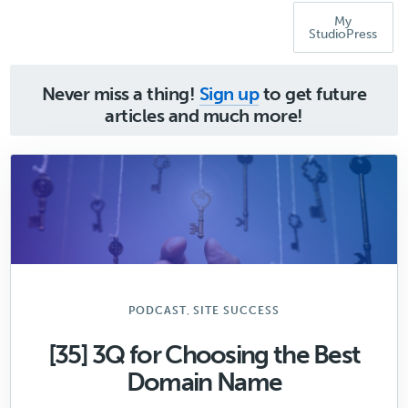
My
StudioPress
Never miss a thing!
Sign up
to get future
articles and much more!
,
PODCAST
SITE SUCCESS
[35] 3Q for Choosing the Best
Domain Name