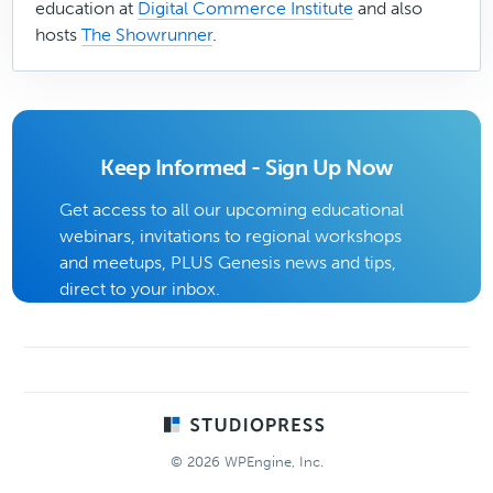
education at
Digital Commerce Institute
and also
hosts
The Showrunner
.
Keep Informed - Sign Up Now
Get access to all our upcoming educational
webinars, invitations to regional workshops
and meetups, PLUS Genesis news and tips,
direct to your inbox.
Footer
© 2026 WPEngine, Inc.