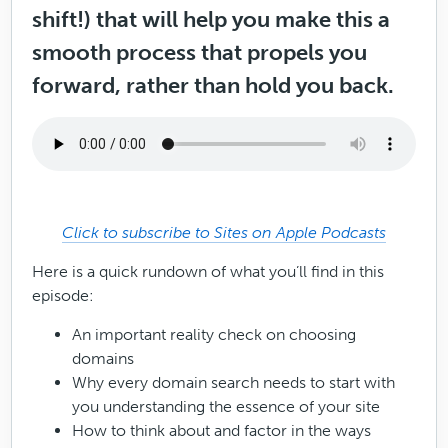
shift!) that will help you make this a
smooth process that propels you
forward, rather than hold you back.
Click to subscribe to Sites on Apple Podcasts
Here is a quick rundown of what you’ll find in this
episode:
An important reality check on choosing
domains
Why every domain search needs to start with
you understanding the essence of your site
How to think about and factor in the ways