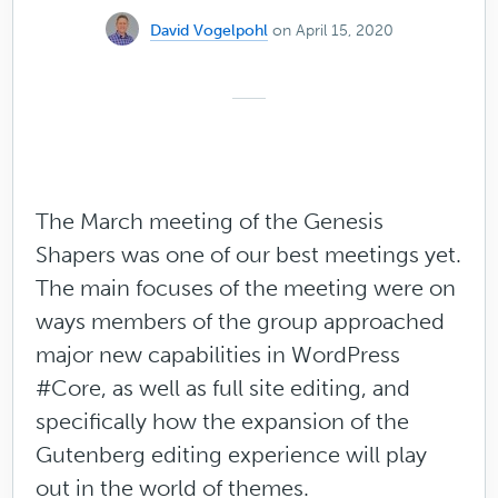
David Vogelpohl
on April 15, 2020
The March meeting of the Genesis
Shapers was one of our best meetings yet.
The main focuses of the meeting were on
ways members of the group approached
major new capabilities in WordPress
#Core, as well as full site editing, and
specifically how the expansion of the
Gutenberg editing experience will play
out in the world of themes.