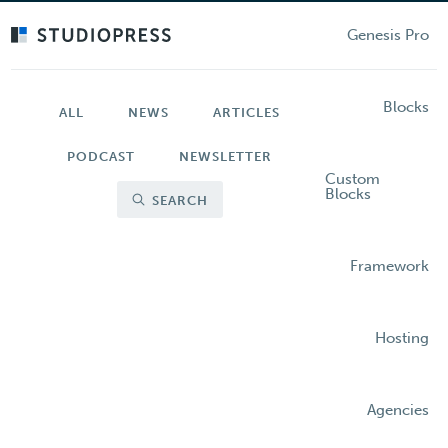
Skip
to
Genesis Pro
main
content
Blocks
ALL
NEWS
ARTICLES
PODCAST
NEWSLETTER
Custom
Blocks
SEARCH
Framework
Hosting
Agencies