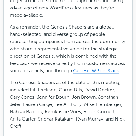
to get an idea of some helpful approaches for taking
advantage of new WordPress features as they’re
made available.
As a reminder, the Genesis Shapers are a global,
hand-selected, and diverse group of people
representing companies from across the community
who share a representative voice for the strategic
direction of Genesis, which is combined with the
feedback we receive directly from customers across
social channels, and through
Genesis WP on Slack
.
The Genesis Shapers as of the date of this meeting,
included Bill Erickson, Carrie Dils, David Decker,
Gary Jones, Jennifer Bourn, Jon Brown, Jonathan
Jeter, Lauren Gaige, Lee Anthony, Mike Hemberger,
Nahuai Badiola, Remkus de Vries, Robin Cornett,
Anita Carter, Sridhar Katakam, Ryan Murray, and Nick
Croft.