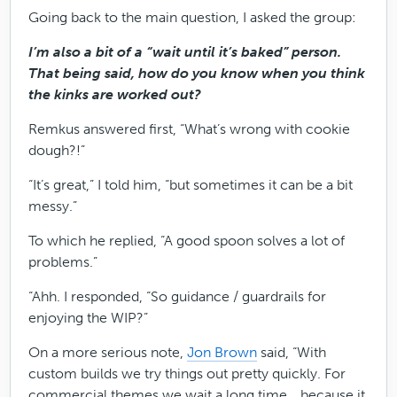
Going back to the main question, I asked the group:
I’m also a bit of a “wait until it’s baked” person.
That being said, how do you know when you think
the kinks are worked out?
Remkus answered first, “What’s wrong with cookie
dough?!”
“It’s great,” I told him, “but sometimes it can be a bit
messy.”
To which he replied, “A good spoon solves a lot of
problems.”
“Ahh. I responded, “So guidance / guardrails for
enjoying the WIP?”
On a more serious note,
Jon Brown
said, “With
custom builds we try things out pretty quickly. For
commercial themes we wait a long time… because it