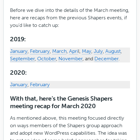
Before we dive into the details of the March meeting,
here are recaps from the previous Shapers events, if
you’d like to catch up:
2019:
January
,
February
,
March
,
Apri
l,
May
,
July
,
August
,
September
,
October
,
November
, and
December
.
2020:
January
,
February
With that, here’s the Genesis Shapers
meeting recap for March 2020
As mentioned above, this meeting focused directly
on ways members of the Shapers group approach
and adopt new WordPress capabilities. The idea was