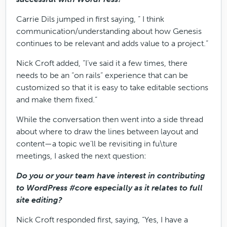
Carrie Dils jumped in first saying, “ I think
communication/understanding about how Genesis
continues to be relevant and adds value to a project.”
Nick Croft added, “I’ve said it a few times, there
needs to be an “on rails” experience that can be
customized so that it is easy to take editable sections
and make them fixed.”
While the conversation then went into a side thread
about where to draw the lines between layout and
content—a topic we’ll be revisiting in fu\ture
meetings, I asked the next question:
Do you or your team have interest in contributing
to WordPress #core especially as it relates to full
site editing?
Nick Croft responded first, saying, “Yes, I have a