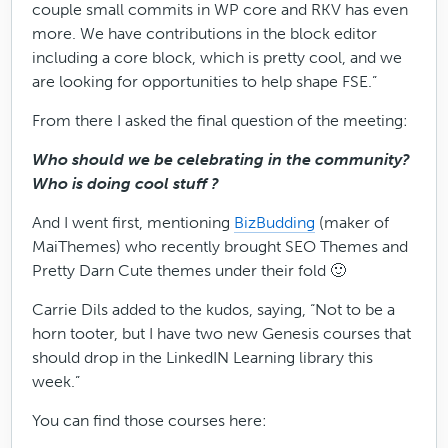
couple small commits in WP core and RKV has even
more. We have contributions in the block editor
including a core block, which is pretty cool, and we
are looking for opportunities to help shape FSE.”
From there I asked the final question of the meeting:
Who should we be celebrating in the community?
Who is doing cool stuff ?
And I went first, mentioning
BizBudding
(maker of
MaiThemes) who recently brought SEO Themes and
Pretty Darn Cute themes under their fold 🙂
Carrie Dils added to the kudos, saying, “Not to be a
horn tooter, but I have two new Genesis courses that
should drop in the LinkedIN Learning library this
week.”
You can find those courses here: