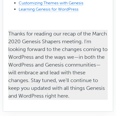
Customizing Themes with Genesis
Learning Genesis for WordPress
Thanks for reading our recap of the March
2020 Genesis Shapers meeting. I’m
looking forward to the changes coming to
WordPress and the ways we—in both the
WordPress and Genesis communities—
will embrace and lead with these
changes. Stay tuned, we’ll continue to
keep you updated with all things Genesis
and WordPress right here.