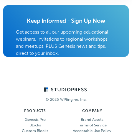
Keep Informed - Sign Up Now
Get access to all our upcoming educational
webinars, invitations to regional workshops
and meetups, PLUS Genesis news and tips,
direct to your inbox.
Footer
© 2026 WPEngine, Inc.
PRODUCTS
COMPANY
Genesis Pro
Brand Assets
Blocks
Terms of Service
Custom Blocks
Acceptable Use Policy