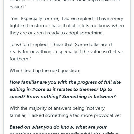
easier?”
“Yes! Especially for me,” Lauren replied. “I have a very
tight knit customer base that also lets me know when
they are or aren’t ready to adopt something.
To which I replied, “I hear that. Some folks aren’t
ready for new things, especially if the value isn’t clear
for them.”
Which teed up the next question:
How familiar are you with the progress of full site
editing in #core as it relates to themes? Up to
speed? Know nothing? Something in between?
With the majority of answers being “not very
familiar,” I asked something a tad more provocative:
Based on what you do know, what are your