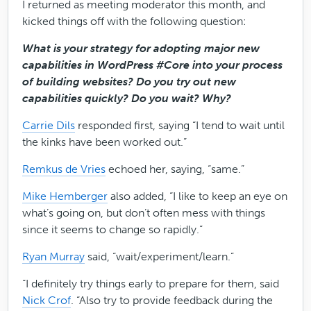
I returned as meeting moderator this month, and
kicked things off with the following question:
What is your strategy for adopting major new
capabilities in WordPress #Core into your process
of building websites? Do you try out new
capabilities quickly? Do you wait? Why?
Carrie Dils
responded first, saying “I tend to wait until
the kinks have been worked out.”
Remkus de Vries
echoed her, saying, “same.”
Mike Hemberger
also added, “I like to keep an eye on
what’s going on, but don’t often mess with things
since it seems to change so rapidly.”
Ryan Murray
said, “wait/experiment/learn.”
“I definitely try things early to prepare for them, said
Nick Crof
. “Also try to provide feedback during the