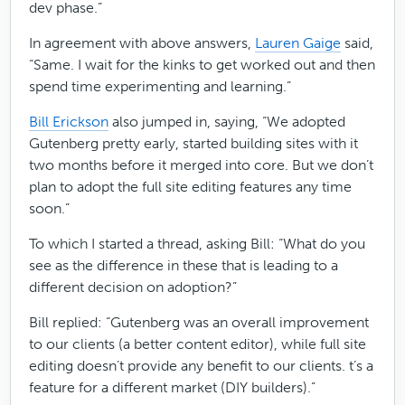
dev phase.”
In agreement with above answers,
Lauren Gaige
said,
“Same. I wait for the kinks to get worked out and then
spend time experimenting and learning.”
Bill Erickson
also jumped in, saying, “We adopted
Gutenberg pretty early, started building sites with it
two months before it merged into core. But we don’t
plan to adopt the full site editing features any time
soon.”
To which I started a thread, asking Bill: “What do you
see as the difference in these that is leading to a
different decision on adoption?”
Bill replied: “Gutenberg was an overall improvement
to our clients (a better content editor), while full site
editing doesn’t provide any benefit to our clients. t’s a
feature for a different market (DIY builders).”