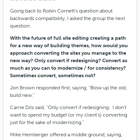
Going back to Robin Cornett’s question about
backwards compatibility, I asked the group the next
question:
With the future of full site editing creating a path
for a new way of building themes, how would you
approach converting the sites you manage to the
new way? Only convert if redesigning? Convert as
much as you can to modernize / for consistency?
Sometimes convert, sometimes not?
Jon Brown responded first, saying, “Blow up the old,
build new.”
Carrie Dils said, “Only convert if redesigning. I don’t
want to spend my budget (or my client’s) converting
just for the sake of modernizing.”
Mike Hemberger offered a middle ground, saying,