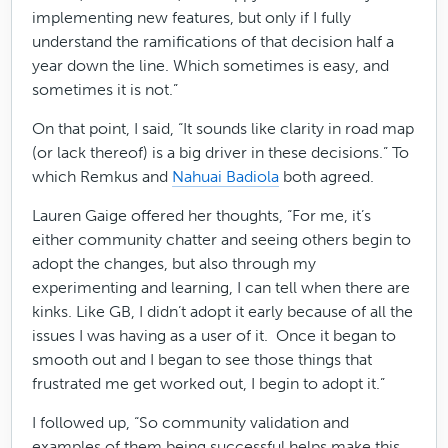
implementing new features, but only if I fully
understand the ramifications of that decision half a
year down the line. Which sometimes is easy, and
sometimes it is not.”
On that point, I said, “It sounds like clarity in road map
(or lack thereof) is a big driver in these decisions.” To
which Remkus and
Nahuai Badiola
both agreed.
Lauren Gaige offered her thoughts, “For me, it’s
either community chatter and seeing others begin to
adopt the changes, but also through my
experimenting and learning, I can tell when there are
kinks. Like GB, I didn’t adopt it early because of all the
issues I was having as a user of it. Once it began to
smooth out and I began to see those things that
frustrated me get worked out, I begin to adopt it.”
I followed up, “So community validation and
examples of them being successful helps make this