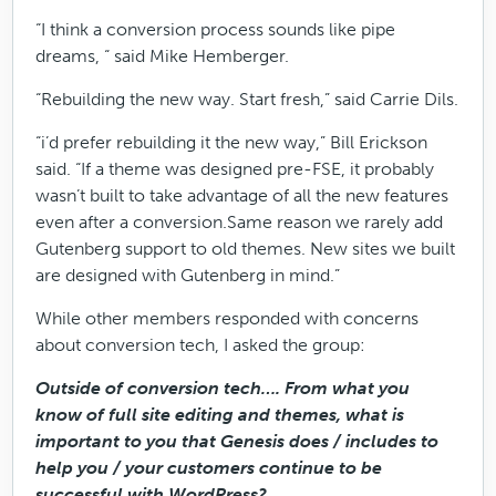
“I think a conversion process sounds like pipe
dreams, “ said Mike Hemberger.
“Rebuilding the new way. Start fresh,” said Carrie Dils.
“i’d prefer rebuilding it the new way,” Bill Erickson
said. “If a theme was designed pre-FSE, it probably
wasn’t built to take advantage of all the new features
even after a conversion.Same reason we rarely add
Gutenberg support to old themes. New sites we built
are designed with Gutenberg in mind.”
While other members responded with concerns
about conversion tech, I asked the group:
Outside of conversion tech…. From what you
know of full site editing and themes, what is
important to you that Genesis does / includes to
help you / your customers continue to be
successful with WordPress?