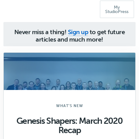
My
StudioPress
Never miss a thing!
Sign up
to get future
articles and much more!
WHAT'S NEW
Genesis Shapers: March 2020
Recap