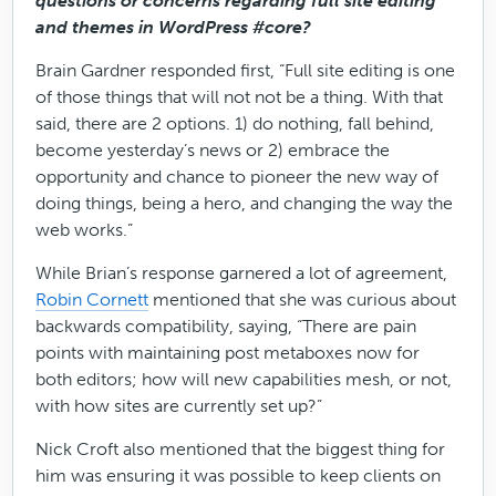
questions or concerns regarding full site editing
and themes in WordPress #core?
Brain Gardner responded first, “Full site editing is one
of those things that will not not be a thing. With that
said, there are 2 options. 1) do nothing, fall behind,
become yesterday’s news or 2) embrace the
opportunity and chance to pioneer the new way of
doing things, being a hero, and changing the way the
web works.”
While Brian’s response garnered a lot of agreement,
Robin Cornett
mentioned that she was curious about
backwards compatibility, saying, “There are pain
points with maintaining post metaboxes now for
both editors; how will new capabilities mesh, or not,
with how sites are currently set up?”
Nick Croft also mentioned that the biggest thing for
him was ensuring it was possible to keep clients on