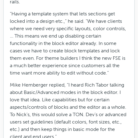
rails.
“Having a template system that lets sections get
locked into a design etc.,” he said. “We have clients
where we need very specific layouts, color controls,
… This means we end up disabling certain
functionality in the block editor already. In some
cases we have to create block templates and lock
them even. For theme builders I think the new FSE is
a much better experience since customers all the
time want more ability to edit without code.”
Mike Hemberger replied, “I heard Rich Tabor talking
about Basic/Advanced modes in the block editor. I
love that idea. Like capabilities but for certain
aspects/controls of blocks and the editor as a whole.
To Nick’s, this would solve a TON. Dev’s or advanced
users set guidelines (default colors, font sizes, etc.,
etc.) and then keep things in basic mode for the
client and end users.”