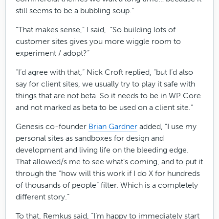
still seems to be a bubbling soup.”
“That makes sense,” I said, “So building lots of
customer sites gives you more wiggle room to
experiment / adopt?”
“I’d agree with that,“ Nick Croft replied, “but I’d also
say for client sites, we usually try to play it safe with
things that are not beta. So it needs to be in WP Core
and not marked as beta to be used on a client site.”
Genesis co-founder
Brian Gardner
added, “I use my
personal sites as sandboxes for design and
development and living life on the bleeding edge.
That allowed/s me to see what’s coming, and to put it
through the “how will this work if I do X for hundreds
of thousands of people” filter. Which is a completely
different story.”
To that, Remkus said, “I’m happy to immediately start