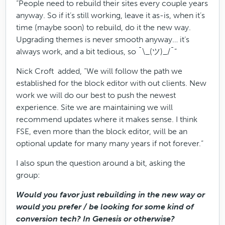
“People need to rebuild their sites every couple years
anyway. So if it’s still working, leave it as-is, when it’s
time (maybe soon) to rebuild, do it the new way.
Upgrading themes is never smooth anyway… it’s
always work, and a bit tedious, so ¯\_(ツ)_/¯”
Nick Croft added, “We will follow the path we
established for the block editor with out clients. New
work we will do our best to push the newest
experience. Site we are maintaining we will
recommend updates where it makes sense. I think
FSE, even more than the block editor, will be an
optional update for many many years if not forever.”
I also spun the question around a bit, asking the
group:
Would you favor just rebuilding in the new way or
would you prefer / be looking for some kind of
conversion tech? In Genesis or otherwise?