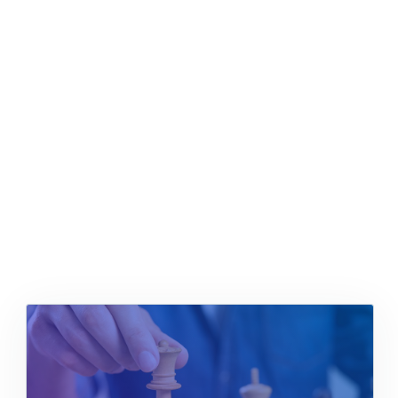
Positioned
Content