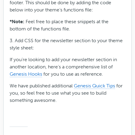
footer. This should be done by adding the code
below into your theme’s functions file:
*Note:
Feel free to place these snippets at the
bottom of the functions file.
3. Add CSS for the newsletter section to your theme
style sheet:
If you’re looking to add your newsletter section in
another location, here’s a comprehensive list of
Genesis Hooks
for you to use as reference.
We have published additional
Genesis Quick Tips
for
you, so feel free to use what you see to build
something awesome.