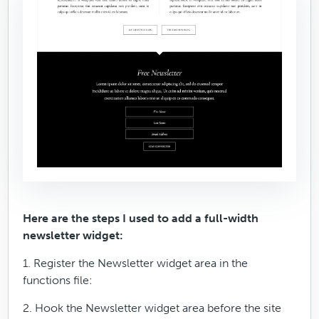
Here are the steps I used to add a full-width
newsletter widget:
1. Register the Newsletter widget area in the
functions file:
2. Hook the Newsletter widget area before the site