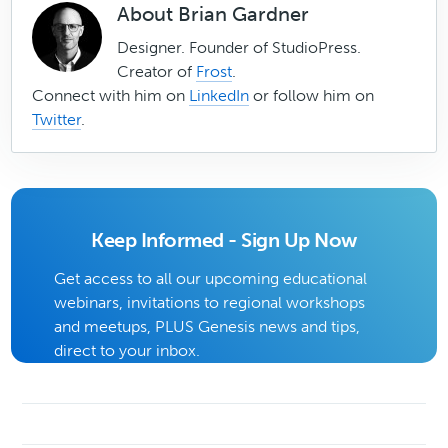
About
Brian Gardner
Designer. Founder of StudioPress.
Creator of
Frost
.
Connect with him on
LinkedIn
or follow him on
Twitter
.
Keep Informed - Sign Up Now
Get access to all our upcoming educational
webinars, invitations to regional workshops
and meetups, PLUS Genesis news and tips,
direct to your inbox.