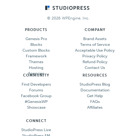
Footer
© 2026 WPEngine, Inc.
PRODUCTS
COMPANY
Genesis Pro
Brand Assets
Blocks
Terms of Service
Custom Blocks
Acceptable Use Policy
Framework
Privacy Policy
Themes
Refund Policy
Hosting
Contact Us
Agencies
COMMUNITY
RESOURCES
Find Developers
StudioPress Blog
Forums
Documentation
Facebook Group
Get Help
#GenesisWP
FAQs
Showcase
Affiliates
CONNECT
StudioPress Live
StudioPress FM