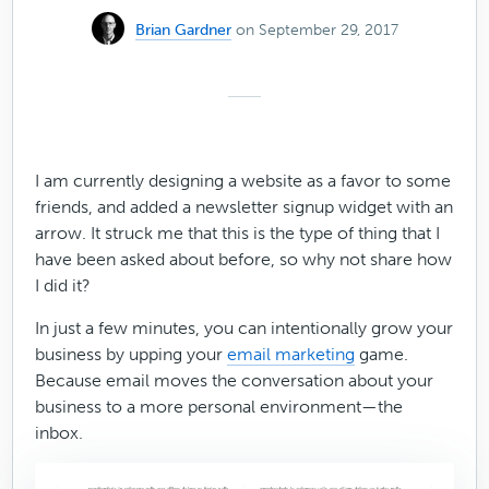
Brian Gardner
on September 29, 2017
I am currently designing a website as a favor to some
friends, and added a newsletter signup widget with an
arrow. It struck me that this is the type of thing that I
have been asked about before, so why not share how
I did it?
In just a few minutes, you can intentionally grow your
business by upping your
email marketing
game.
Because email moves the conversation about your
business to a more personal environment—the
inbox.