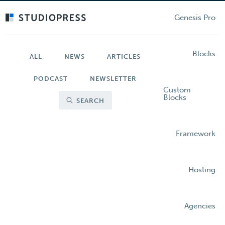
Skip
to
Genesis Pro
main
content
Blocks
ALL
NEWS
ARTICLES
PODCAST
NEWSLETTER
Custom
Blocks
SEARCH
Framework
Hosting
Agencies