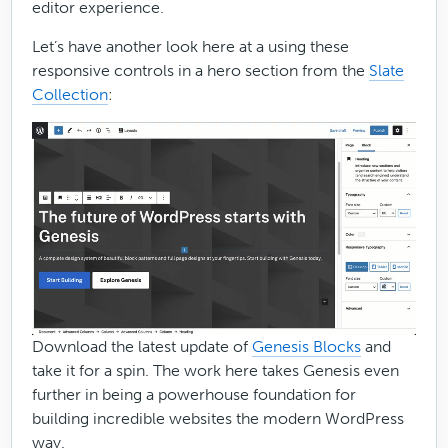
editor experience.
Let’s have another look here at a using these
responsive controls in a hero section from the
Slate
Collection
:
Download the latest update of
Genesis Blocks
and
take it for a spin. The work here takes Genesis even
further in being a powerhouse foundation for
building incredible websites the modern WordPress
way.