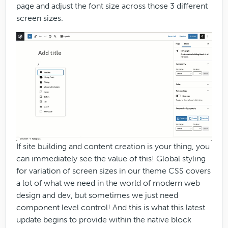
page and adjust the font size across those 3 different
screen sizes.
If site building and content creation is your thing, you
can immediately see the value of this! Global styling
for variation of screen sizes in our theme CSS covers
a lot of what we need in the world of modern web
design and dev, but sometimes we just need
component level control! And this is what this latest
update begins to provide within the native block