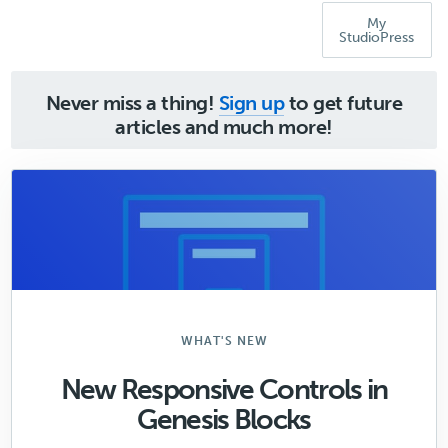
My
StudioPress
Never miss a thing!
Sign up
to get future
articles and much more!
WHAT'S NEW
New Responsive Controls in
Genesis Blocks