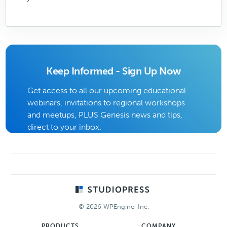
Keep Informed - Sign Up Now
Get access to all our upcoming educational
webinars, invitations to regional workshops
and meetups, PLUS Genesis news and tips,
direct to your inbox.
Footer
© 2026 WPEngine, Inc.
PRODUCTS
COMPANY