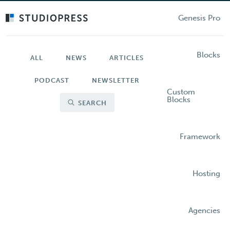
Skip
to
Genesis Pro
main
content
Blocks
ALL
NEWS
ARTICLES
PODCAST
NEWSLETTER
Custom
Blocks
SEARCH
Framework
Hosting
Agencies