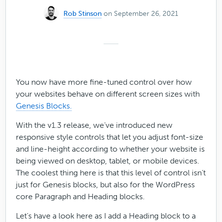
Rob Stinson
on September 26, 2021
You now have more fine-tuned control over how
your websites behave on different screen sizes with
Genesis Blocks.
With the v1.3 release, we’ve introduced new
responsive style controls that let you adjust font-size
and line-height according to whether your website is
being viewed on desktop, tablet, or mobile devices.
The coolest thing here is that this level of control isn’t
just for Genesis blocks, but also for the WordPress
core Paragraph and Heading blocks.
Let’s have a look here as I add a Heading block to a