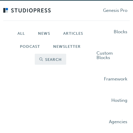
Skip
to
Genesis Pro
main
content
Blocks
ALL
NEWS
ARTICLES
PODCAST
NEWSLETTER
Custom
Blocks
SEARCH
Framework
Hosting
Agencies