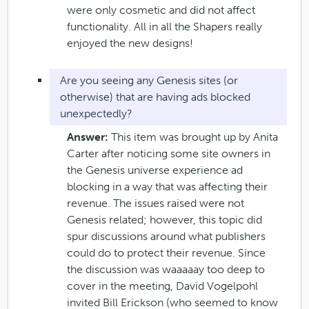
were only cosmetic and did not affect
functionality. All in all the Shapers really
enjoyed the new designs!
Are you seeing any Genesis sites (or
otherwise) that are having ads blocked
unexpectedly?
Answer:
This item was brought up by Anita
Carter after noticing some site owners in
the Genesis universe experience ad
blocking in a way that was affecting their
revenue. The issues raised were not
Genesis related; however, this topic did
spur discussions around what publishers
could do to protect their revenue. Since
the discussion was waaaaay too deep to
cover in the meeting, David Vogelpohl
invited Bill Erickson (who seemed to know