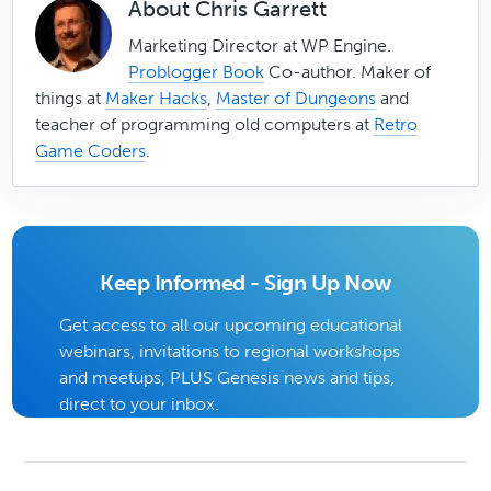
About
Chris Garrett
Marketing Director at WP Engine.
Problogger Book
Co-author. Maker of
things at
Maker Hacks
,
Master of Dungeons
and
teacher of programming old computers at
Retro
Game Coders
.
Keep Informed - Sign Up Now
Get access to all our upcoming educational
webinars, invitations to regional workshops
and meetups, PLUS Genesis news and tips,
direct to your inbox.