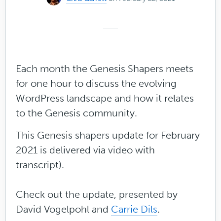
Each month the Genesis Shapers meets
for one hour to discuss the evolving
WordPress landscape and how it relates
to the Genesis community.
This Genesis shapers update for February
2021 is delivered via video with
transcript).
Check out the update, presented by
David Vogelpohl and
Carrie Dils
.