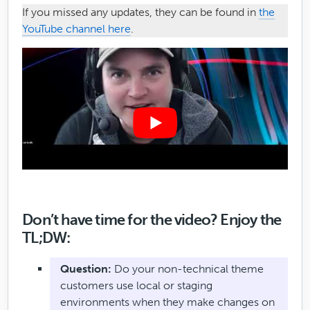
If you missed any updates, they can be found in
the
YouTube channel here
.
Don’t have time for the video? Enjoy the
TL;DW:
Question:
Do your non-technical theme
customers use local or staging
environments when they make changes on