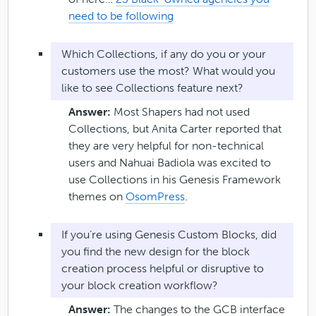
need to be following
Which Collections, if any do you or your
customers use the most? What would you
like to see Collections feature next?
Answer:
Most Shapers had not used
Collections, but Anita Carter reported that
they are very helpful for non-technical
users and Nahuai Badiola was excited to
use Collections in his Genesis Framework
themes on
OsomPress
.
If you’re using Genesis Custom Blocks, did
you find the new design for the block
creation process helpful or disruptive to
your block creation workflow?
Answer:
The changes to the GCB interface