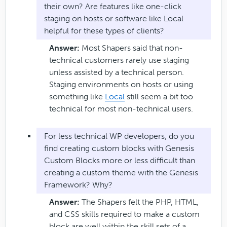
their own? Are features like one-click
staging on hosts or software like Local
helpful for these types of clients?
Answer:
Most Shapers said that non-
technical customers rarely use staging
unless assisted by a technical person.
Staging environments on hosts or using
something like
Local
still seem a bit too
technical for most non-technical users.
For less technical WP developers, do you
find creating custom blocks with Genesis
Custom Blocks more or less difficult than
creating a custom theme with the Genesis
Framework? Why?
Answer:
The Shapers felt the PHP, HTML,
and CSS skills required to make a custom
block are well within the skill sets of a