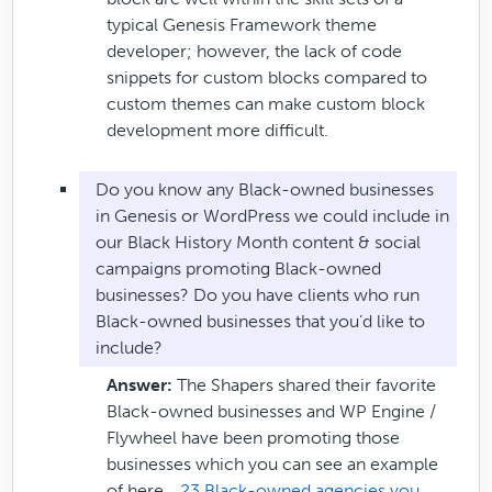
typical Genesis Framework theme
developer; however, the lack of code
snippets for custom blocks compared to
custom themes can make custom block
development more difficult.
Do you know any Black-owned businesses
in Genesis or WordPress we could include in
our Black History Month content & social
campaigns promoting Black-owned
businesses? Do you have clients who run
Black-owned businesses that you’d like to
include?
Answer:
The Shapers shared their favorite
Black-owned businesses and WP Engine /
Flywheel have been promoting those
businesses which you can see an example
of here…
23 Black-owned agencies you