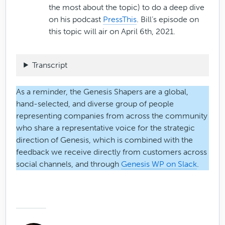
the most about the topic) to do a deep dive
on his podcast
PressThis
. Bill’s episode on
this topic will air on April 6th, 2021.
Transcript
As a reminder, the Genesis Shapers are a global,
hand-selected, and diverse group of people
representing companies from across the community
who share a representative voice for the strategic
direction of Genesis, which is combined with the
feedback we receive directly from customers across
social channels, and through
Genesis WP on Slack
.