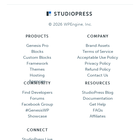
Footer
© 2026 WPEngine, Inc.
PRODUCTS
COMPANY
Genesis Pro
Brand Assets
Blocks
Terms of Service
Custom Blocks
Acceptable Use Policy
Framework
Privacy Policy
Themes
Refund Policy
Hosting
Contact Us
Agencies
COMMUNITY
RESOURCES
Find Developers
StudioPress Blog
Forums
Documentation
Facebook Group
Get Help
#GenesisWP
FAQs
Showcase
Affiliates
CONNECT
StudioPress Live