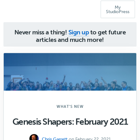
My
StudioPress
Never miss a thing!
Sign up
to get future
articles and much more!
WHAT'S NEW
Genesis Shapers: February 2021
Chris Garrett
on February 22, 2021