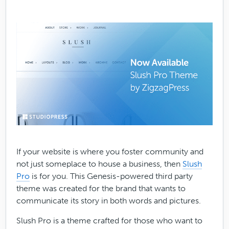
If your website is where you foster community and
not just someplace to house a business, then
Slush
Pro
is for you. This Genesis-powered third party
theme was created for the brand that wants to
communicate its story in both words and pictures.
Slush Pro is a theme crafted for those who want to