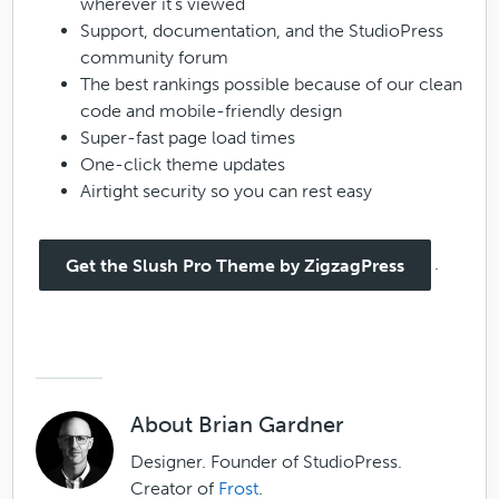
wherever it’s viewed
Support, documentation, and the StudioPress
community forum
The best rankings possible because of our clean
code and mobile-friendly design
Super-fast page load times
One-click theme updates
Airtight security so you can rest easy
.
Get the Slush Pro Theme by ZigzagPress
About
Brian Gardner
Designer. Founder of StudioPress.
Creator of
Frost
.