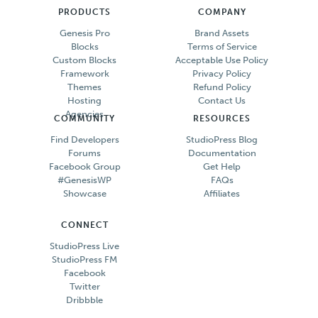
PRODUCTS
COMPANY
Genesis Pro
Brand Assets
Blocks
Terms of Service
Custom Blocks
Acceptable Use Policy
Framework
Privacy Policy
Themes
Refund Policy
Hosting
Contact Us
Agencies
COMMUNITY
RESOURCES
Find Developers
StudioPress Blog
Forums
Documentation
Facebook Group
Get Help
#GenesisWP
FAQs
Showcase
Affiliates
CONNECT
StudioPress Live
StudioPress FM
Facebook
Twitter
Dribbble