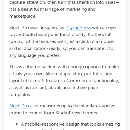
capture attention, then turn that attention into sales—
it is a beautiful marriage of marketing and
marketplace.
Slush Pro was designed by
ZigzagPress
with an eye
toward both beauty and functionality. It offers full
control of the features with just a click of a mouse
and is localization-ready, so you can translate it to
any language you prefer.
This is a theme packed with enough options to make
it truly your own, like multiple blog, portfolio, and
layout choices. It features eCommerce functionality,
as well as contact, about, and archive page
templates.
Slush Pro
also measures up to the standards you’ve
come to expect from StudioPress themes:
A mobile-responsive design that looks amazing