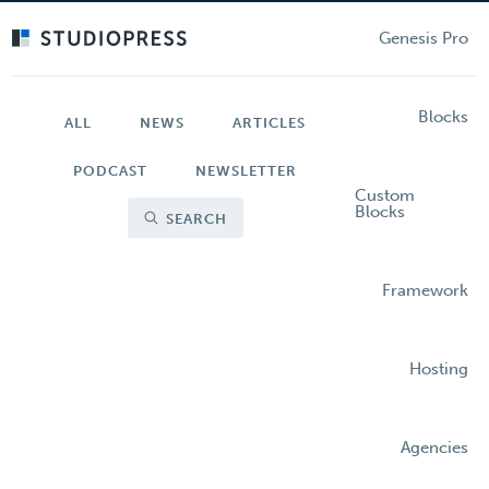
Skip
to
Genesis Pro
main
content
Blocks
ALL
NEWS
ARTICLES
PODCAST
NEWSLETTER
Custom
Blocks
SEARCH
Framework
Hosting
Agencies