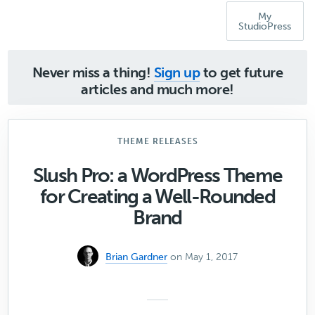
My
StudioPress
Never miss a thing!
Sign up
to get future
articles and much more!
THEME RELEASES
Slush Pro: a WordPress Theme
for Creating a Well-Rounded
Brand
Brian Gardner
on May 1, 2017