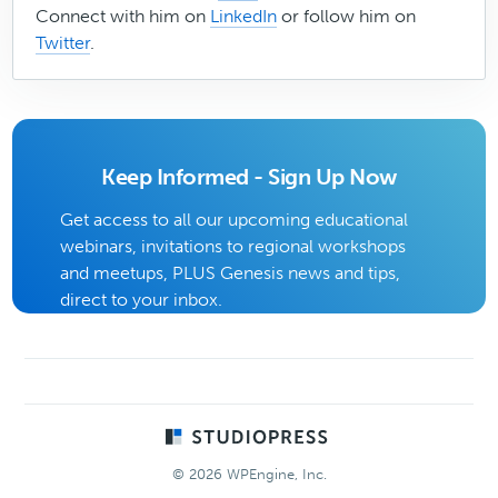
Connect with him on
LinkedIn
or follow him on
Twitter
.
Keep Informed - Sign Up Now
Get access to all our upcoming educational
webinars, invitations to regional workshops
and meetups, PLUS Genesis news and tips,
direct to your inbox.
Footer
© 2026 WPEngine, Inc.