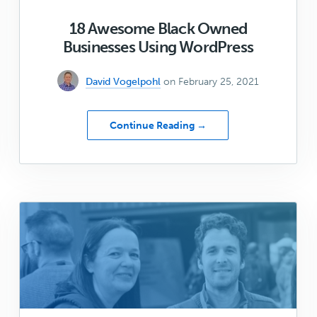
18 Awesome Black Owned
Businesses Using WordPress
David Vogelpohl
on February 25, 2021
about
Continue Reading →
18
Awesome
Black
Owned
Businesses
Using
WordPress