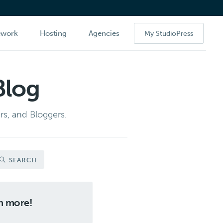
ework
Hosting
Agencies
My StudioPress
Blog
s, and Bloggers.
SEARCH
ch more!