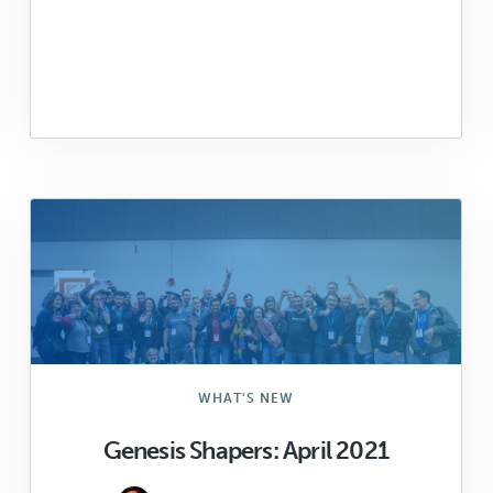
WHAT'S NEW
Genesis Shapers: April 2021