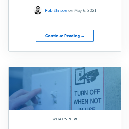
Rob Stinson
on May 6, 2021
about
Continue Reading →
2
New
Collections
for
Genesis
Blocks
Pro
WHAT'S NEW