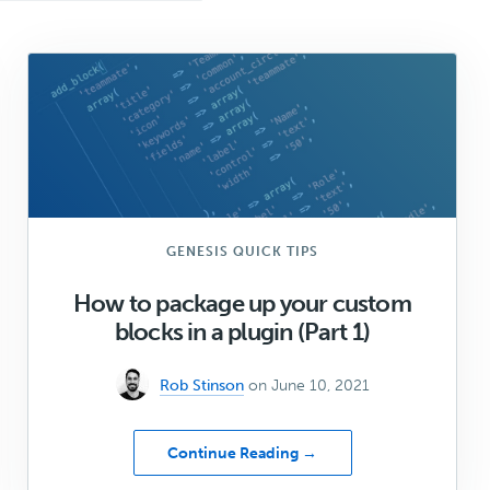
GENESIS QUICK TIPS
How to package up your custom
blocks in a plugin (Part 1)
Rob Stinson
on June 10, 2021
about
Continue Reading →
How