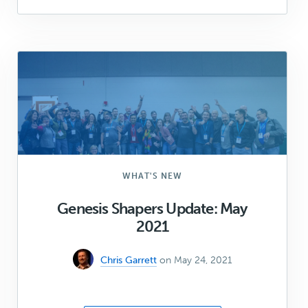
to
package
up
your
custom
blocks
in
a
plugin
(Part
1)
WHAT'S NEW
Genesis Shapers Update: May
2021
Chris Garrett
on May 24, 2021