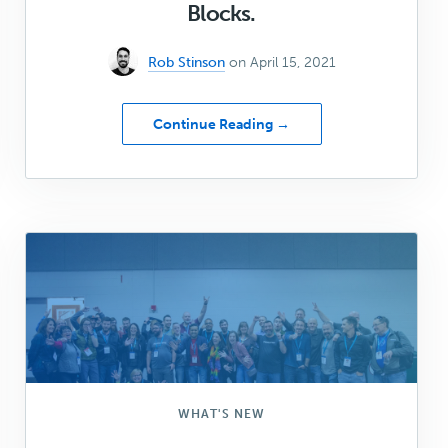
Blocks.
Rob Stinson
on April 15, 2021
about
Continue Reading →
The
Ultimate
Guide
to
building
custom
Collections
in
Genesis
Blocks.
WHAT'S NEW