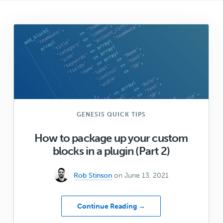
GENESIS QUICK TIPS
How to package up your custom
blocks in a plugin (Part 2)
Rob Stinson
on June 13, 2021
about
Continue Reading →
How