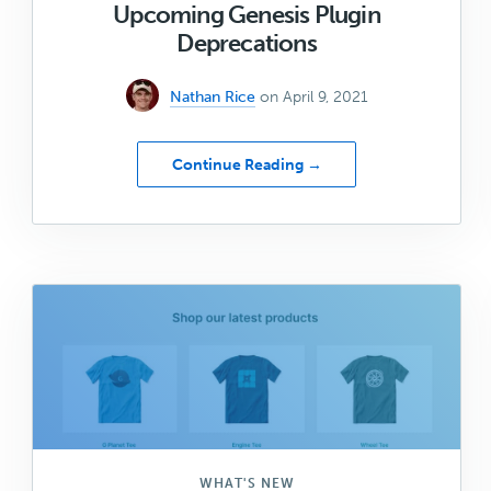
Upcoming Genesis Plugin
Deprecations
Nathan Rice
on April 9, 2021
about
Continue Reading →
Upcoming
Genesis
Plugin
Deprecations
WHAT'S NEW