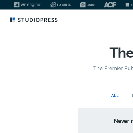
Skip
to
main
content
The
The Premier Pub
ALL
Never m