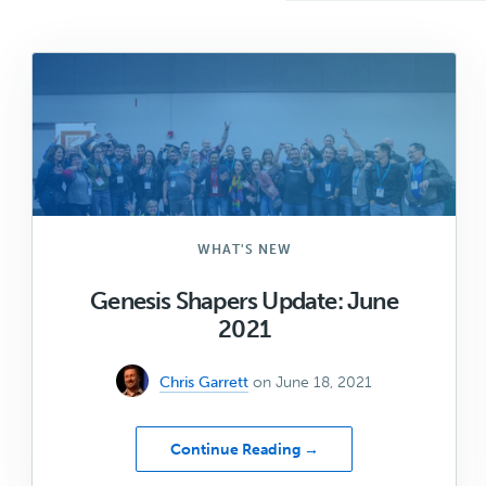
WHAT'S NEW
Genesis Shapers Update: June
2021
Chris Garrett
on June 18, 2021
about
Continue Reading →
Genesis