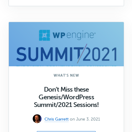
Shapers
Update:
June
2021
WHAT'S NEW
Don’t Miss these
Genesis/WordPress
Summit/2021 Sessions!
Chris Garrett
on June 3, 2021