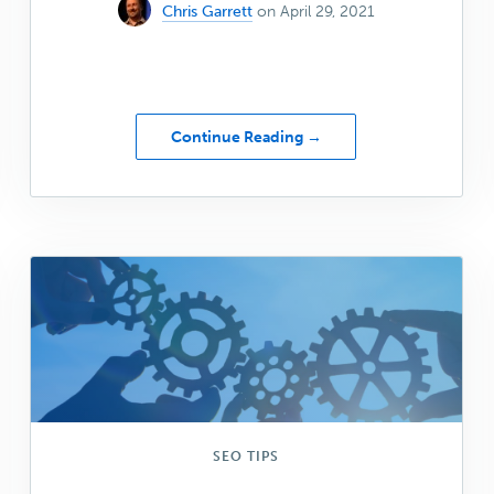
Chris Garrett
on April 29, 2021
about
Continue Reading →
Genesis
Shapers:
April
2021
SEO TIPS