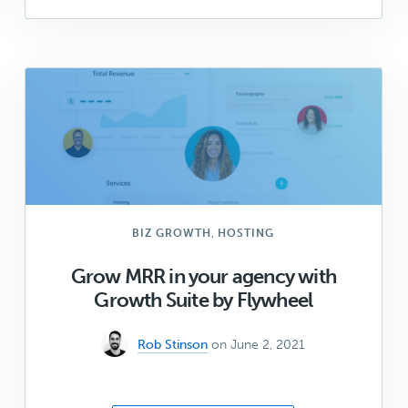
to
package
up
your
custom
blocks
in
a
plugin
(Part
2)
,
BIZ GROWTH
HOSTING
Grow MRR in your agency with
Growth Suite by Flywheel
Rob Stinson
on June 2, 2021