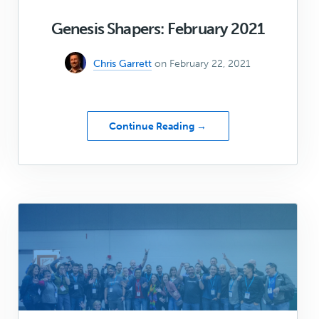
Genesis Shapers: February 2021
Chris Garrett
on February 22, 2021
about
Continue Reading →
Genesis
Shapers:
February
2021