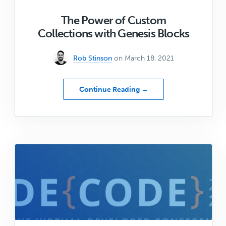
The Power of Custom
Collections with Genesis Blocks
Rob Stinson
on March 18, 2021
about
Continue Reading →
The
Power
of
Custom
Collections
with
Genesis
Blocks