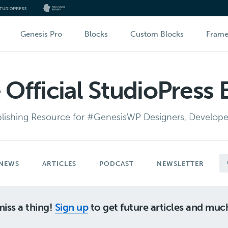
Genesis Pro
Blocks
Custom Blocks
Fram
 Official StudioPress 
lishing Resource for #GenesisWP Designers, Developer
NEWS
ARTICLES
PODCAST
NEWSLETTER
iss a thing!
Sign up
to get future articles and mu