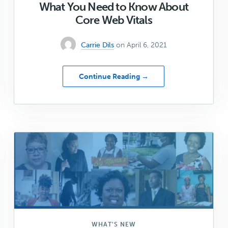
What You Need to Know About
Core Web Vitals
Carrie Dils
on April 6, 2021
about
Continue Reading →
What
You
Need
to
Know
About
Core
Web
Vitals
WHAT'S NEW