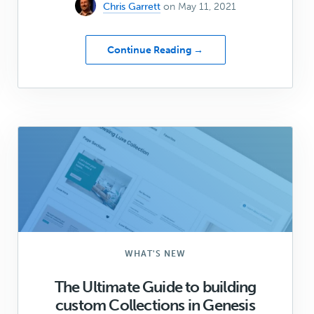
Chris Garrett
on May 11, 2021
about
Continue Reading →
You
asked.
We
listened.
Announcing
Big
changes
to
StudioPress!
WHAT'S NEW
The Ultimate Guide to building
custom Collections in Genesis