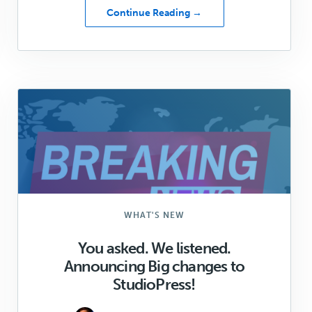
about
Continue Reading →
Genesis
Shapers
Update:
May
2021
WHAT'S NEW
You asked. We listened.
Announcing Big changes to
StudioPress!