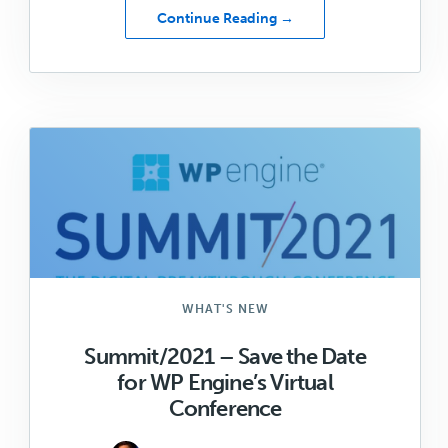
about
Continue Reading →
Don’t
Miss
these
Genesis/WordPress
Summit/2021
Sessions!
WHAT'S NEW
Summit/2021 – Save the Date
for WP Engine’s Virtual
Conference