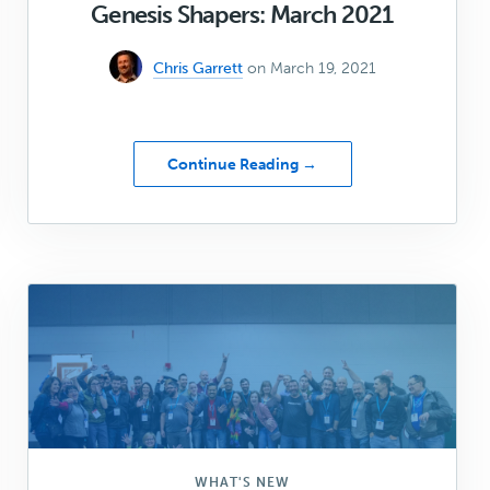
Genesis Shapers: March 2021
Chris Garrett
on March 19, 2021
about
Continue Reading →
Genesis
Shapers:
March
2021
WHAT'S NEW