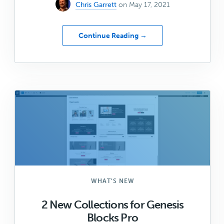
Chris Garrett
on May 17, 2021
about
Continue Reading →
Summit/2021
–
Save
the
Date
for
WP
Engine’s
Virtual
Conference
WHAT'S NEW
2 New Collections for Genesis
Blocks Pro