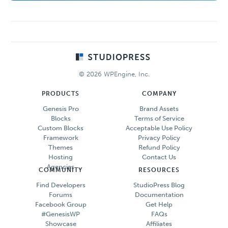
Footer
© 2026 WPEngine, Inc.
PRODUCTS
COMPANY
Genesis Pro
Brand Assets
Blocks
Terms of Service
Custom Blocks
Acceptable Use Policy
Framework
Privacy Policy
Themes
Refund Policy
Hosting
Contact Us
Agencies
COMMUNITY
RESOURCES
Find Developers
StudioPress Blog
Forums
Documentation
Facebook Group
Get Help
#GenesisWP
FAQs
Showcase
Affiliates