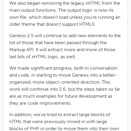
We also began removing the legacy xHTML from the
main output functions: The output logic is now its
own file, which doesn’t load unless you’re running an
older theme that doesn’t support HTML5.
Genesis 2.5 will continue to add new elements to the
list of those that have been passed through the
Markup API. It will extract more and more of those
last bits of xHTML logic, as well.
We made significant progress, both in conversation
and code, in starting to move Genesis into a better-
organized, more object-oriented direction. This
work will continue into 2.6, but the steps taken so far
are as much examples for future development as
they are code improvements.
In addition, we’ve tried to extract large blocks of
HTML that were previously mixed in with large
blocks of PHP in order to move them into their own