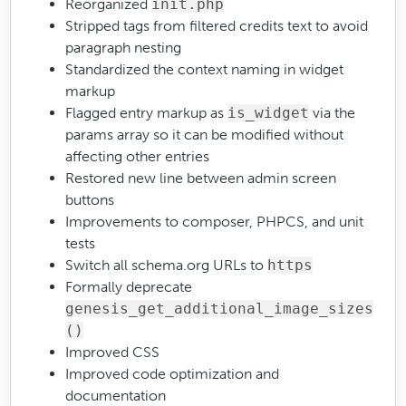
Reorganized
init.php
Stripped tags from filtered credits text to avoid
paragraph nesting
Standardized the context naming in widget
markup
Flagged entry markup as
is_widget
via the
params array so it can be modified without
affecting other entries
Restored new line between admin screen
buttons
Improvements to composer, PHPCS, and unit
tests
Switch all schema.org URLs to
https
Formally deprecate
genesis_get_additional_image_sizes
()
Improved CSS
Improved code optimization and
documentation