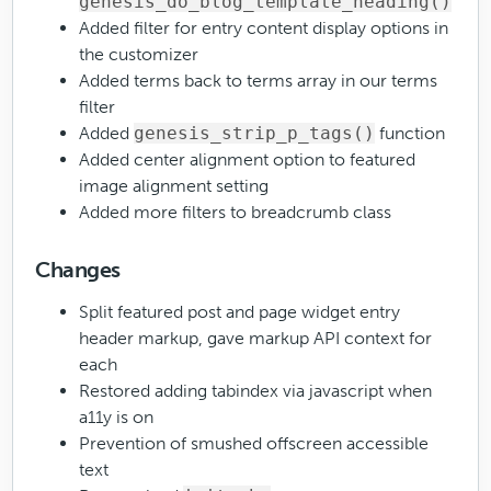
genesis_do_blog_template_heading()
Added filter for entry content display options in
the customizer
Added terms back to terms array in our terms
filter
Added
genesis_strip_p_tags()
function
Added center alignment option to featured
image alignment setting
Added more filters to breadcrumb class
Changes
Split featured post and page widget entry
header markup, gave markup API context for
each
Restored adding tabindex via javascript when
a11y is on
Prevention of smushed offscreen accessible
text