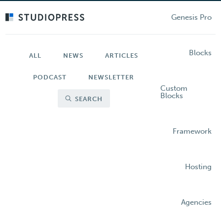
Skip
to
Genesis Pro
main
content
Blocks
ALL
NEWS
ARTICLES
PODCAST
NEWSLETTER
Custom
Blocks
SEARCH
Framework
Hosting
Agencies