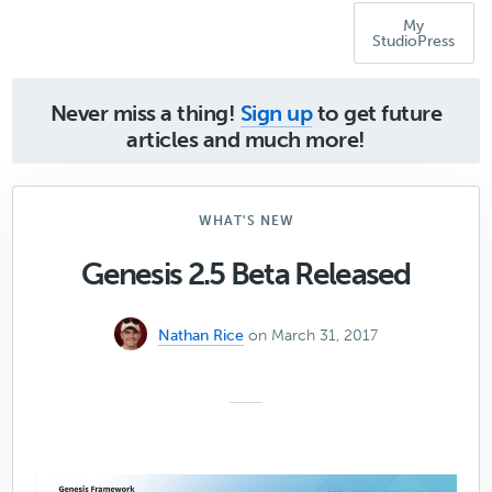
My
StudioPress
Never miss a thing!
Sign up
to get future
articles and much more!
WHAT'S NEW
Genesis 2.5 Beta Released
Nathan Rice
on March 31, 2017