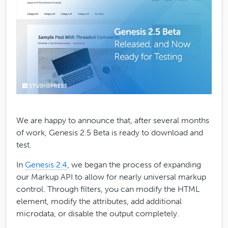
We are happy to announce that, after several months
of work, Genesis 2.5 Beta is ready to download and
test.
In
Genesis 2.4
, we began the process of expanding
our Markup API to allow for nearly universal markup
control. Through filters, you can modify the HTML
element, modify the attributes, add additional
microdata, or disable the output completely.