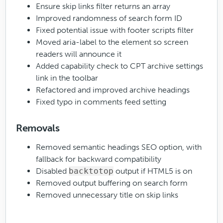
Ensure skip links filter returns an array
Improved randomness of search form ID
Fixed potential issue with footer scripts filter
Moved aria-label to the
element so screen
readers will announce it
Added capability check to CPT archive settings
link in the toolbar
Refactored and improved archive headings
Fixed typo in comments feed setting
Removals
Removed semantic headings SEO option, with
fallback for backward compatibility
Disabled
backtotop
output if HTML5 is on
Removed output buffering on search form
Removed unnecessary title on skip links