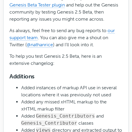
Genesis Beta Tester plugin
and help out the Genesis
community by testing Genesis 2.5 Beta, then
reporting any issues you might come across.
As always, feel free to send any bug reports to
our
support team
. You can also give me a shout on
Twitter (
@nathanrice
) and I’ll look into it.
To help you test Genesis 2.5 Beta, here is an
extensive changelog:
Additions
Added instances of markup API use in several
locations where it was previously not used
Added any missed xHTML markup to the
xHTML markup filter
Added
Genesis_Contributors
and
Genesis_Contributor
classes
Added
views
directory and extracted output to