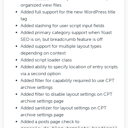
organized view files
Added full support for the new WordPress title
tag
Added slashing for user script input fields
Added primary category support when Yoast
SEO is on, but breadcrumb feature is off
Added support for multiple layout types
depending on context
Added script loader class
Added ability to specify location of entry scripts
via a second option
Added filter for capability required to use CPT
archive settings
Added filter to disable layout settings on CPT
archive settings page
Added sanitizer for layout settings on CPT
archive settings page
Added a posts page check to