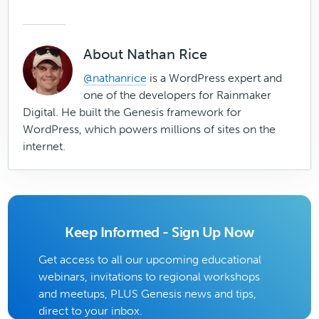
About
Nathan Rice
@nathanrice
is a WordPress expert and
one of the developers for Rainmaker
Digital. He built the Genesis framework for
WordPress, which powers millions of sites on the
internet.
Keep Informed - Sign Up Now
Get access to all our upcoming educational
webinars, invitations to regional workshops
and meetups, PLUS Genesis news and tips,
direct to your inbox.