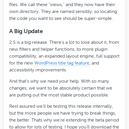
files. We call these “views,” and they now have their
own directory. They are named sensibly, so locating
the code you want to see should be super-simple.
A Big Update
2.5 is a big release. There’s a lot to love about it, from
new filters and helper functions, to more plugin
compatibility, an expanded layout engine, full support
for the new
WordPress title tag feature
, and
accessibility improvements.
And that’s why we need your help. With so many
changes, we want to be absolutely certain that we
are putting out the most stable product possible.
Rest assured we’ll be testing this release internally,
but the more people we have trying to break things,
the better. Thats why we’re extending the beta period
to allow for lots of testing. I hope you’ll download the